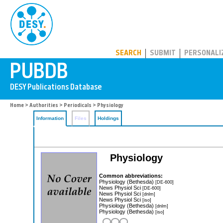
PUBDB
SEARCH
SUBMIT
PERSONALI
Home
>
Authorities
>
Periodicals
> Physiology
Information
Files
Holdings
Physiology
Common abbreviations:
Physiology (Bethesda)
[DE-600]
News Physiol Sci
[DE-600]
News Physiol Sci
[dnlm]
News Physiol Sci
[iso]
Physiology (Bethesda)
[dnlm]
Physiology (Bethesda)
[iso]