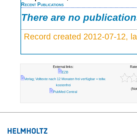
Recent Publications
There are no publicatio
Record created 2012-07-12, la
External links:
Rate
EZB
Verlag; Volltexte nach 12 Monaten frei verfügbar = teilw.
kostenfrei
(No
PubMed Central