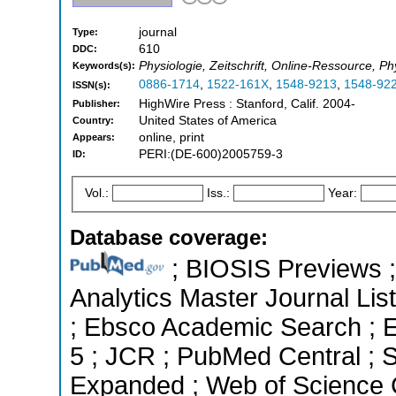
journal
Type:
610
DDC:
Physiologie, Zeitschrift, Online-Ressource, Ph
Keywords(s):
0886-1714
,
1522-161X
,
1548-9213
,
1548-92
ISSN(s):
HighWire Press : Stanford, Calif. 2004-
Publisher:
United States of America
Country:
online, print
Appears:
PERI:(DE-600)2005759-3
ID:
Vol.:
Iss.:
Year:
Database coverage:
; BIOSIS Previews ; 
Analytics Master Journal List
; Ebsco Academic Search ; Es
5 ; JCR ; PubMed Central ; 
Expanded ; Web of Science C