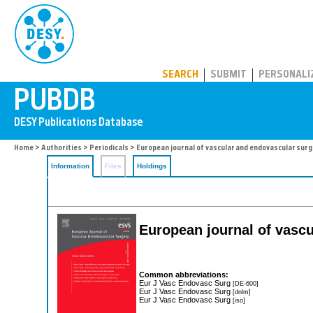
PUBDB
SEARCH
SUBMIT
PERSONALI
Home
>
Authorities
>
Periodicals
> European journal of vascular and endovascular surg
Information
Files
Holdings
European journal of vasc
Common abbreviations:
Eur J Vasc Endovasc Surg
[DE-600]
Eur J Vasc Endovasc Surg
[dnlm]
Eur J Vasc Endovasc Surg
[iso]