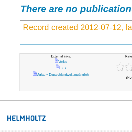
There are no publicatio
Record created 2012-07-12, la
External links:
Rate
Verlag
EZB
Verlag = Deutschlandweit zugänglich
(No