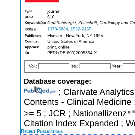
journal
Type:
610
DDC:
Gefäßchirurgie, Zeitschrift, Cardiology and C
Keywords(s):
1078-5884
,
1532-2165
ISSN(s):
Elsevier : New York, NY 1995-
Publisher:
United States of America
Country:
print, online
Appears:
PERI:(DE-600)2005354-X
ID:
Vol.:
Iss.:
Year:
Database coverage:
; Clarivate Analytics
Contents - Clinical Medicine 
>= 5 ; JCR ; Nationallizenz
Citation Index Expanded ; W
Recent Publications