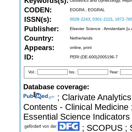
Keywords(s):
Obstetrics and Gynecology, Repr
CODEN:
EOGRA ; EOGRAL
ISSN(s):
0028-2243
,
0301-2115
,
1872-76
Publisher:
Elsevier Science : Amsterdam [u.
Country:
Netherlands
Appears:
online, print
ID:
PERI:(DE-600)2005196-7
Vol.:
Iss.:
Year:
Database coverage:
; Clarivate Analytics
Contents - Clinical Medicine
Essential Science Indicators 
; SCOPUS ; S