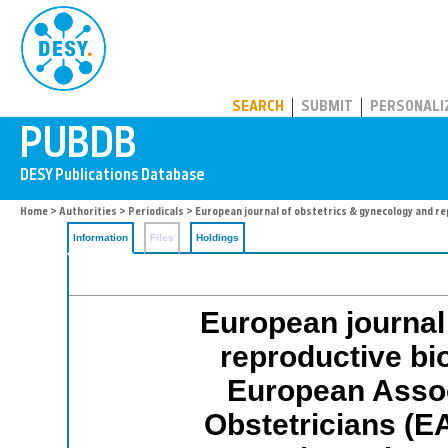
PUBDB
SEARCH
SUBMIT
PERSONALI
Home
>
Authorities
>
Periodicals
> European journal of obstetrics & gynecology and re
Information
Files
Holdings
European journal
reproductive biol
European Assoc
Obstetricians (E