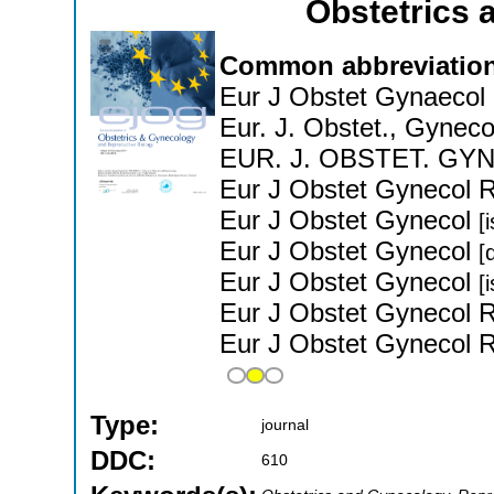
Obstetrics
Common abbreviation
Eur J Obstet Gynaecol
Eur. J. Obstet., Gyneco
EUR. J. OBSTET. GY
Eur J Obstet Gynecol 
Eur J Obstet Gynecol
[
Eur J Obstet Gynecol
[
Eur J Obstet Gynecol
[
Eur J Obstet Gynecol 
Eur J Obstet Gynecol 
Type:
journal
DDC:
610