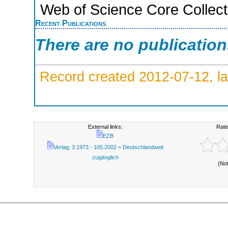
Web of Science Core Collect
Recent Publications
There are no publicatio
Record created 2012-07-12, la
External links:
Rate
EZB
Verlag; 3.1973 - 105.2002 = Deutschlandweit
zugänglich
(No