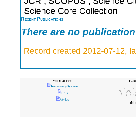
JCR ; SCOPUS ; Science Cit
Science Core Collection
Recent Publications
There are no publicatio
Record created 2012-07-12, la
External links:
Rate
Resolving-System
EZB
Verlag
(No