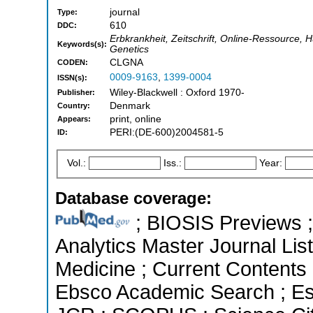
journal
Type:
610
DDC:
Erbkrankheit, Zeitschrift, Online-Ressource, H
Keywords(s):
Genetics
CLGNA
CODEN:
0009-9163
,
1399-0004
ISSN(s):
Wiley-Blackwell : Oxford 1970-
Publisher:
Denmark
Country:
print, online
Appears:
PERI:(DE-600)2004581-5
ID:
Vol.:
Iss.:
Year:
Database coverage:
; BIOSIS Previews ; 
Analytics Master Journal List
Medicine ; Current Contents 
Ebsco Academic Search ; Esse