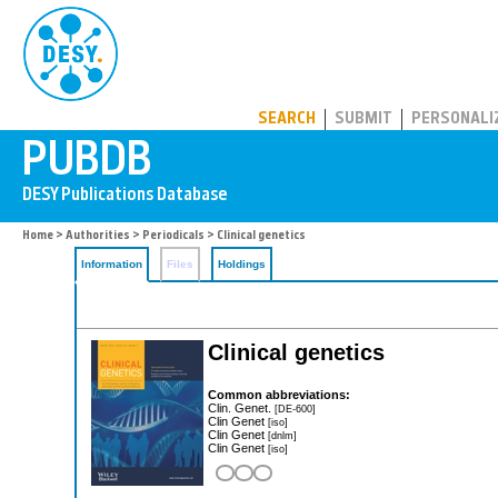
PUBDB
SEARCH
SUBMIT
PERSONALI
Home
>
Authorities
>
Periodicals
> Clinical genetics
Information
Files
Holdings
Clinical genetics
Common abbreviations:
Clin. Genet.
[DE-600]
Clin Genet
[iso]
Clin Genet
[dnlm]
Clin Genet
[iso]