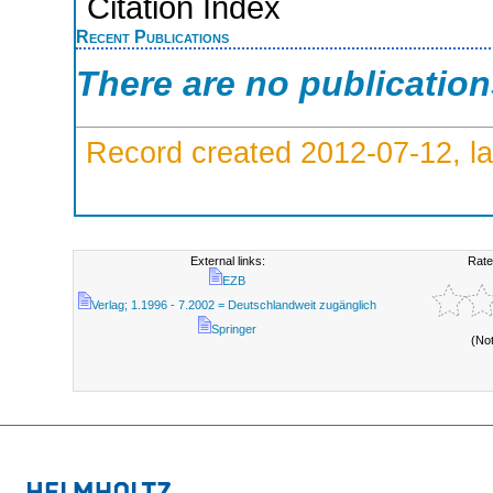
Citation Index
Recent Publications
There are no publicatio
Record created 2012-07-12, la
External links:
Rate
EZB
Verlag; 1.1996 - 7.2002 = Deutschlandweit zugänglich
Springer
(No