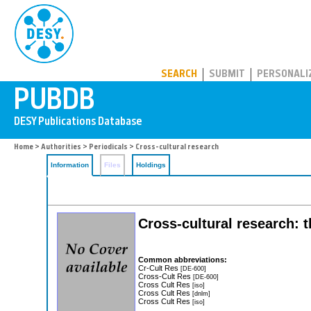
PUBDB
SEARCH
SUBMIT
PERSONALI
Home
>
Authorities
>
Periodicals
> Cross-cultural research
Information
Files
Holdings
Cross-cultural research: t
Common abbreviations:
Cr-Cult Res
[DE-600]
Cross-Cult Res
[DE-600]
Cross Cult Res
[iso]
Cross Cult Res
[dnlm]
Cross Cult Res
[iso]