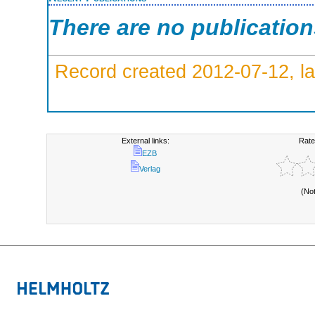
There are no publicatio
Record created 2012-07-12, la
External links:
Rate
EZB
Verlag
(No