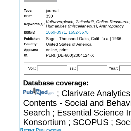
journal
Type:
390
DDC:
Kulturvergleich, Zeitschrift, Online-Ressource,
Keywords(s):
Humanities (miscellaneous), Anthropology
1069-3971
,
1552-3578
ISSN(s):
Sage : Thousand Oaks, Calif. [u.a.] 1966-
Publisher:
United States of America
Country:
online, print
Appears:
PERI:(DE-600)2004124-X
ID:
Vol.:
Iss.:
Year:
Database coverage:
; Clarivate Analytics
Contents - Social and Behav
Search ; Essential Science In
Konsortium ; SCOPUS ; Socia
Recent Publications