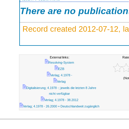
There are no publicatio
Record created 2012-07-12, la
External links:
Rate
Resolving-System
EZB
Verlag; 4.1978 -
(No
Verlag
Digitalisierung; 4.1978 -; jeweils die letzten 8 Jahre
nicht verfügbar
Verlag; 4.1978 - 38.2012
Verlag; 4.1978 - 26.2000 = Deutschlandweit zugänglich