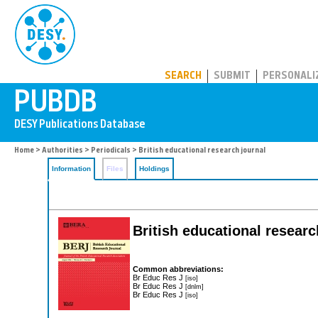
PUBDB
SEARCH
SUBMIT
PERSONALI
Home
>
Authorities
>
Periodicals
> British educational research journal
Information
Files
Holdings
British educational resear
Common abbreviations:
Br Educ Res J
[iso]
Br Educ Res J
[dnlm]
Br Educ Res J
[iso]