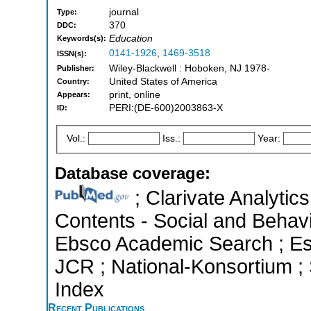
journal
Type:
370
DDC:
Education
Keywords(s):
0141-1926
,
1469-3518
ISSN(s):
Wiley-Blackwell : Hoboken, NJ 1978-
Publisher:
United States of America
Country:
print, online
Appears:
PERI:(DE-600)2003863-X
ID:
Vol.:
Iss.:
Year:
Database coverage:
; Clarivate Analytics
Contents - Social and Behavi
Ebsco Academic Search ; Esse
JCR ; National-Konsortium ;
Index
Recent Publications