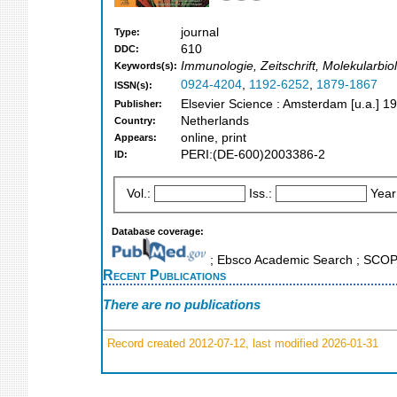
journal
Type:
610
DDC:
Immunologie, Zeitschrift, Molekularbiolo
Keywords(s):
0924-4204
,
1192-6252
,
1879-1867
ISSN(s):
Elsevier Science : Amsterdam [u.a.] 1
Publisher:
Netherlands
Country:
online, print
Appears:
PERI:(DE-600)2003386-2
ID:
Vol.:
Iss.:
Year
Database coverage:
; Ebsco Academic Search ; SCO
Recent Publications
There are no publications
Record created 2012-07-12, last modified 2026-01-31