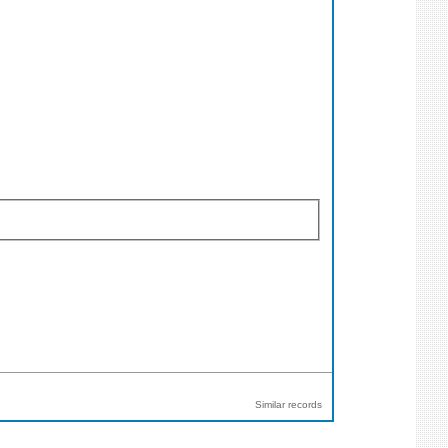
Similar records