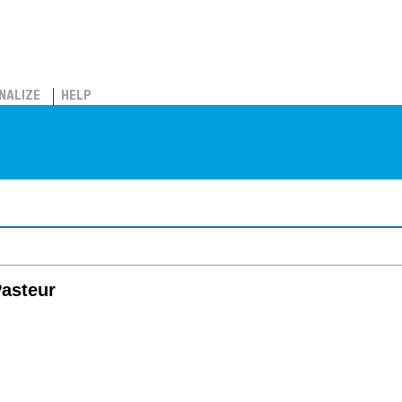
NALIZE
HELP
Pasteur