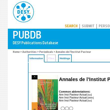
PUBDB
SEARCH
SUBMIT
PERSO
Home
>
Authorities
>
Periodicals
> Annales de l'Institut Pasteur
Information
Files
Holdings
Annales de l'Institut 
Common abbreviations:
Ann Inst Pasteur Actual
[iso]
Ann Inst Pasteur Actual
[dnlm]
Ann Inst Pasteur Actual
[iso]