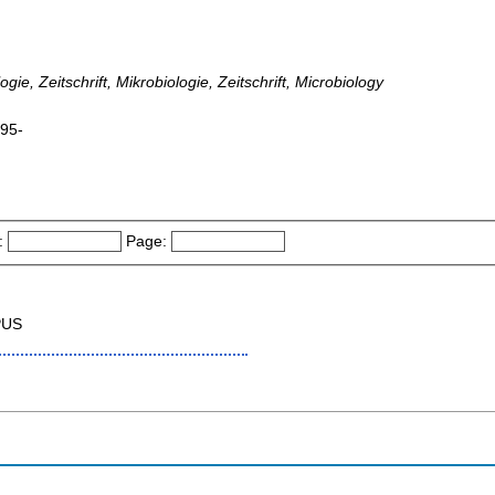
gie, Zeitschrift, Mikrobiologie, Zeitschrift, Microbiology
995-
:
Page:
PUS