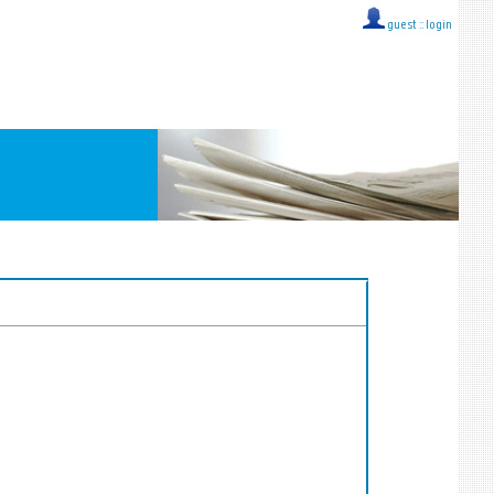
guest ::
login