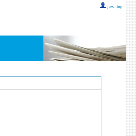
guest ::
login