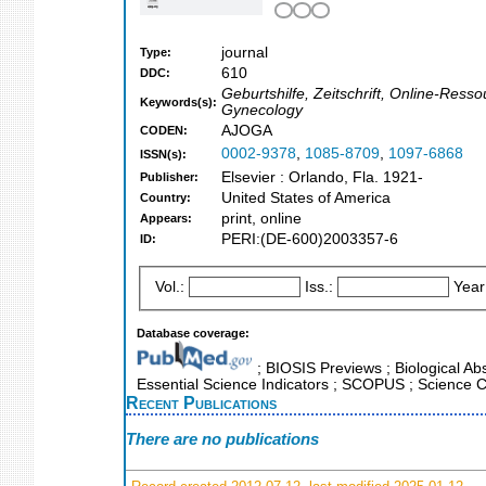
journal
Type:
610
DDC:
Geburtshilfe, Zeitschrift, Online-Ress
Keywords(s):
Gynecology
AJOGA
CODEN:
0002-9378
,
1085-8709
,
1097-6868
ISSN(s):
Elsevier : Orlando, Fla. 1921-
Publisher:
United States of America
Country:
print, online
Appears:
PERI:(DE-600)2003357-6
ID:
Vol.:
Iss.:
Year
Database coverage:
; BIOSIS Previews ; Biological Abst
Essential Science Indicators ; SCOPUS ; Science C
Recent Publications
There are no publications