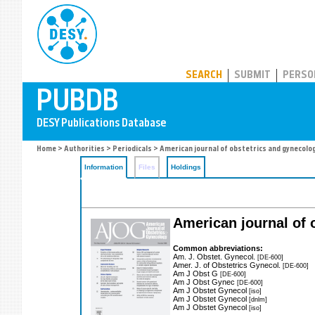
PUBDB
SEARCH
SUBMIT
PERSO
Home
>
Authorities
>
Periodicals
> American journal of obstetrics and gynecolo
Information
Files
Holdings
American journal of
Common abbreviations:
Am. J. Obstet. Gynecol.
[DE-600]
Amer. J. of Obstetrics Gynecol.
[DE-600]
Am J Obst G
[DE-600]
Am J Obst Gynec
[DE-600]
Am J Obstet Gynecol
[iso]
Am J Obstet Gynecol
[dnlm]
Am J Obstet Gynecol
[iso]