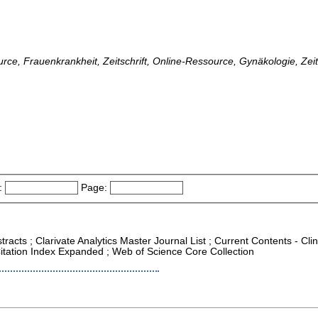
ource, Frauenkrankheit, Zeitschrift, Online-Ressource, Gynäkologie, Zei
:
Page:
racts ; Clarivate Analytics Master Journal List ; Current Contents - Cli
itation Index Expanded ; Web of Science Core Collection