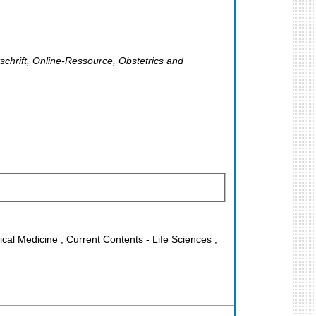
tschrift, Online-Ressource, Obstetrics and
nical Medicine ; Current Contents - Life Sciences ;