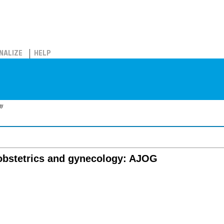
NALIZE
HELP
gy
 obstetrics and gynecology: AJOG