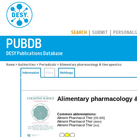
PUBDB
SEARCH
SUBMIT
PERSONALI
Home
>
Authorities
>
Periodicals
> Alimentary pharmacology & therapeutics
Information
Files
Holdings
Alimentary pharmacology &
Common abbreviations:
Aliment Pharmacol Ther
[DE-600]
Aliment Pharmacol Ther
[dnlm]
Aliment Pharmacol Ther
[iso]