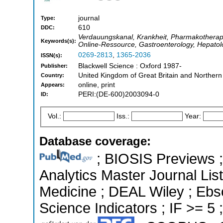
journal
Type:
610
DDC:
Verdauungskanal, Krankheit, Pharmakotherapie,
Keywords(s):
Online-Ressource, Gastroenterology, Hepatol
0269-2813
,
1365-2036
ISSN(s):
Blackwell Science : Oxford 1987-
Publisher:
United Kingdom of Great Britain and Northern
Country:
online, print
Appears:
PERI:(DE-600)2003094-0
ID:
Vol.:
Iss.:
Year:
Database coverage:
; BIOSIS Previews ; 
Analytics Master Journal List
Medicine ; DEAL Wiley ; Ebs
Science Indicators ; IF >= 5 