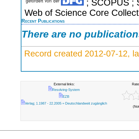
; SCOPUS ; S
Web of Science Core Collect
Recent Publications
There are no publicatio
Record created 2012-07-12, la
External links:
Rate
Resolving-System
EZB
Verlag; 1.1987 - 22.2005 = Deutschlandweit zugänglich
(No