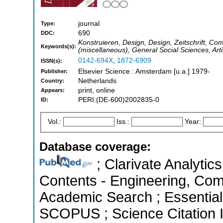
journal
Type:
690
DDC:
Konstruieren, Design, Design, Zeitschrift, Co
Keywords(s):
(miscellaneous), General Social Sciences, Arti
0142-694X
,
1872-6909
ISSN(s):
Elsevier Science : Amsterdam [u.a.] 1979-
Publisher:
Netherlands
Country:
print, online
Appears:
PERI:(DE-600)2002835-0
ID:
Vol.:
Iss.:
Year:
Database coverage:
; Clarivate Analytics
Contents - Engineering, Com
Academic Search ; Essential 
SCOPUS ; Science Citation 