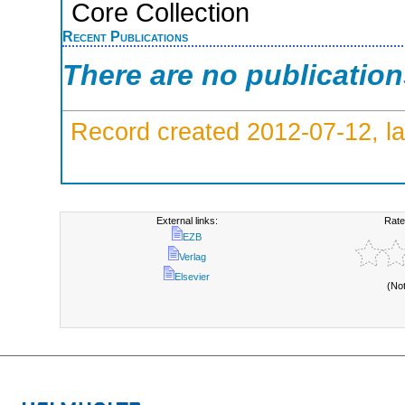
Core Collection
Recent Publications
There are no publicatio
Record created 2012-07-12, la
External links:
Rate
EZB
Verlag
Elsevier
(No