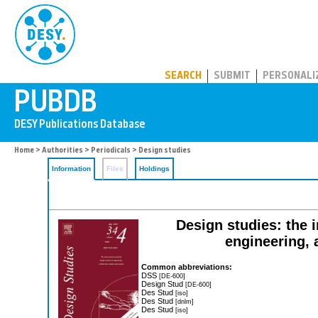
PUBDB
SEARCH
SUBMIT
PERSONALI
Home
>
Authorities
>
Periodicals
> Design studies
Information
Files
Holdings
Design studies: the i
engineering, 
Common abbreviations:
DSS
[DE-600]
Design Stud
[DE-600]
Des Stud
[iso]
Des Stud
[dnlm]
Des Stud
[iso]