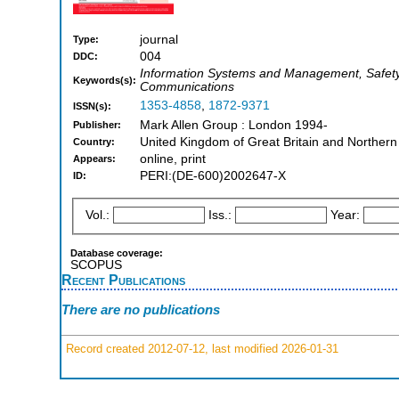
journal
Type:
004
DDC:
Information Systems and Management, Safety, 
Keywords(s):
Communications
1353-4858
,
1872-9371
ISSN(s):
Mark Allen Group : London 1994-
Publisher:
United Kingdom of Great Britain and Northern
Country:
online, print
Appears:
PERI:(DE-600)2002647-X
ID:
Vol.:
Iss.:
Year:
Database coverage:
SCOPUS
Recent Publications
There are no publications
Record created 2012-07-12, last modified 2026-01-31