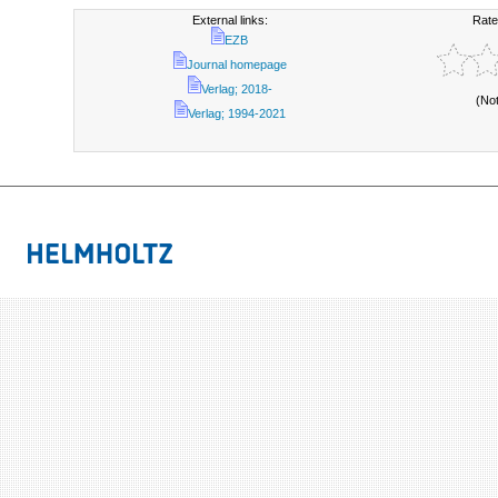
External links:
Rate
EZB
Journal homepage
Verlag; 2018-
(No
Verlag; 1994-2021