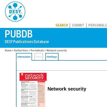
PUBDB
SEARCH
SUBMIT
PERSONALI
Home
>
Authorities
>
Periodicals
> Network security
Information
Files
Holdings
Network security