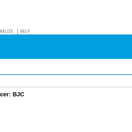
NALIZE
HELP
ncer: BJC