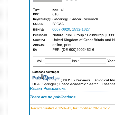
journal
Type:
610
DDC:
Oncology, Cancer Research
Keywords(s):
BJCAA
CODEN:
0007-0920
,
1532-1827
ISSN(s):
Nature Publ. Group : Edinburgh [1999?
Publisher:
United Kingdom of Great Britain and N
Country:
online, print
Appears:
PERI:(DE-600)2002452-6
ID:
Vol.:
Iss.:
Year
Database coverage:
; BIOSIS Previews ; Biological Abst
DEAL Springer ; Ebsco Academic Search ; Essential
Recent Publications
There are no publications
Record created 2012-07-12, last modified 2025-01-12