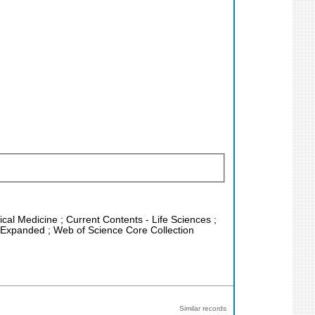
nical Medicine ; Current Contents - Life Sciences ;
x Expanded ; Web of Science Core Collection
Similar records