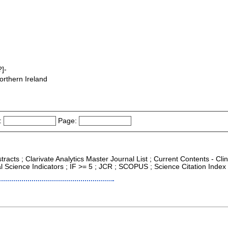
]-
orthern Ireland
:
Page:
racts ; Clarivate Analytics Master Journal List ; Current Contents - Cli
 Science Indicators ; IF >= 5 ; JCR ; SCOPUS ; Science Citation Inde