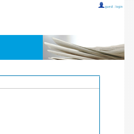
guest ::
login