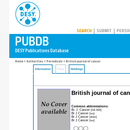
PUBDB
SEARCH
SUBMIT
PERSO
Home
>
Authorities
>
Periodicals
> British journal of cancer
Information
Files
Holdings
British journal of ca
Common abbreviations:
Br. J. Cancer
[DE-600]
Br J Cancer
[iso]
Br J Cancer
[dnlm]
Br J Cancer
[iso]