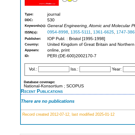
journal
Type:
530
DDC:
General Engineering, Atomic and Molecular Ph
Keywords(s):
0954-8998
,
1355-5111
,
1361-6625
,
1747-386
ISSN(s):
IOP Publ. : Bristol [1995-1998]
Publisher:
United Kingdom of Great Britain and Northern
Country:
online, print
Appears:
PERI:(DE-600)2002170-7
ID:
Vol.:
Iss.:
Year:
Database coverage:
National-Konsortium ; SCOPUS
Recent Publications
There are no publications
Record created 2012-07-12, last modified 2025-01-12