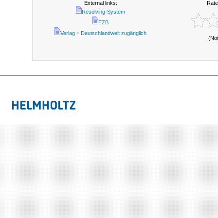
External links:
Rate
Resolving-System
EZB
Verlag = Deutschlandweit zugänglich
(No