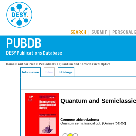
PUBDB
SEARCH
SUBMIT
PERSONALI
Home
>
Authorities
>
Periodicals
> Quantum and Semiclassical Optics
Information
Files
Holdings
Quantum and Semiclassic
Common abbreviations:
Quantum semiclassical opt. (Online)
[DE-600]