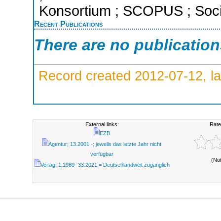
Konsortium ; SCOPUS ; Socia
Recent Publications
There are no publicatio
Record created 2012-07-12, la
External links:
Rate
EZB
Agentur; 13.2001 -; jeweils das letzte Jahr nicht
verfügbar
(No
Verlag; 1.1989 -33.2021 = Deutschlandweit zugänglich