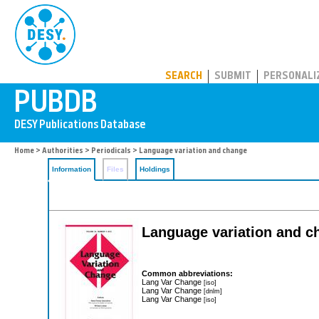
PUBDB
SEARCH
SUBMIT
PERSONALI
Home
>
Authorities
>
Periodicals
> Language variation and change
Information
Files
Holdings
Language variation and c
Common abbreviations:
Lang Var Change
[iso]
Lang Var Change
[dnlm]
Lang Var Change
[iso]