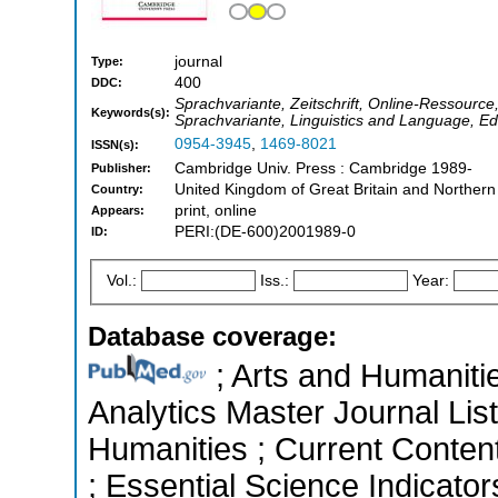
journal
Type:
400
DDC:
Sprachvariante, Zeitschrift, Online-Ressourc
Keywords(s):
Sprachvariante, Linguistics and Language, Ed
0954-3945
,
1469-8021
ISSN(s):
Cambridge Univ. Press : Cambridge 1989-
Publisher:
United Kingdom of Great Britain and Northern
Country:
print, online
Appears:
PERI:(DE-600)2001989-0
ID:
Vol.:
Iss.:
Year:
Database coverage:
; Arts and Humanitie
Analytics Master Journal List
Humanities ; Current Conten
; Essential Science Indicators