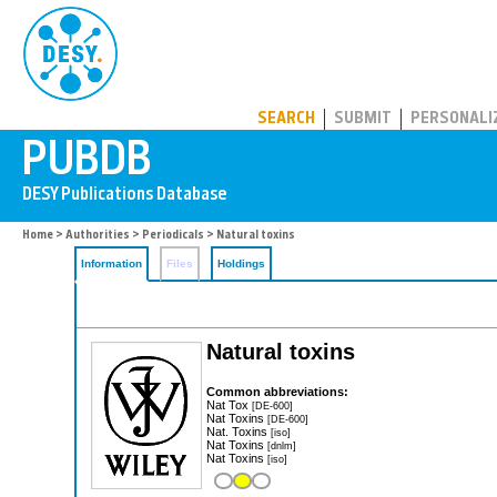
PUBDB
SEARCH
SUBMIT
PERSONALI
Home
>
Authorities
>
Periodicals
> Natural toxins
Information
Files
Holdings
Natural toxins
Common abbreviations:
Nat Tox
[DE-600]
Nat Toxins
[DE-600]
Nat. Toxins
[iso]
Nat Toxins
[dnlm]
Nat Toxins
[iso]