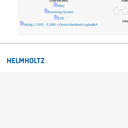
External links:
Rate
Wiley
Resolving-System
EZB
(No
Verlag; 1.1992 - 3.1995 = Deutschlandweit zugänglich