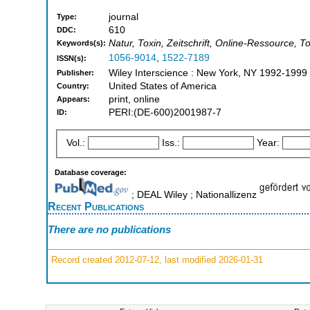
journal
Type:
610
DDC:
Natur, Toxin, Zeitschrift, Online-Ressource, T
Keywords(s):
1056-9014
,
1522-7189
ISSN(s):
Wiley Interscience : New York, NY 1992-1999
Publisher:
United States of America
Country:
print, online
Appears:
PERI:(DE-600)2001987-7
ID:
Vol.:
Iss.:
Year:
Database coverage:
; DEAL Wiley ; Nationallizenz
Recent Publications
There are no publications
Record created 2012-07-12, last modified 2026-01-31