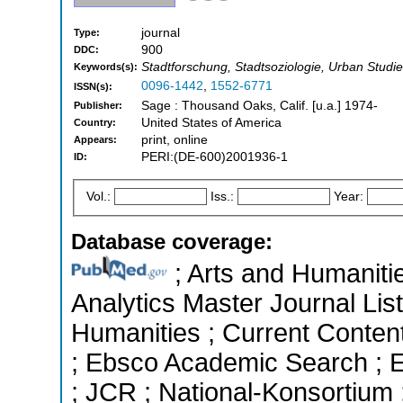
journal
Type:
900
DDC:
Stadtforschung, Stadtsoziologie, Urban Studies
Keywords(s):
0096-1442
,
1552-6771
ISSN(s):
Sage : Thousand Oaks, Calif. [u.a.] 1974-
Publisher:
United States of America
Country:
print, online
Appears:
PERI:(DE-600)2001936-1
ID:
Vol.:
Iss.:
Year:
Database coverage:
; Arts and Humanitie
Analytics Master Journal List
Humanities ; Current Conten
; Ebsco Academic Search ; Es
; JCR ; National-Konsortium