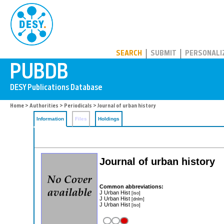
PUBDB
SEARCH
SUBMIT
PERSONALI
Home
>
Authorities
>
Periodicals
> Journal of urban history
Information
Files
Holdings
Journal of urban history
Common abbreviations:
J Urban Hist
[iso]
J Urban Hist
[dnlm]
J Urban Hist
[iso]