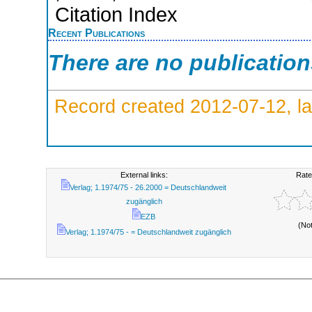
Citation Index
Recent Publications
There are no publicatio
Record created 2012-07-12, la
External links:
Rate
Verlag; 1.1974/75 - 26.2000 = Deutschlandweit
zugänglich
EZB
(No
Verlag; 1.1974/75 - = Deutschlandweit zugänglich