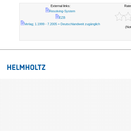
External links:
Rate
Resolving-System
EZB
Verlag; 1.1999 - 7.2005 = Deutschlandweit zugänglich
(No