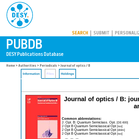
PUBDB
SEARCH
SUBMIT
PERSONALI
Home
>
Authorities
>
Periodicals
> Journal of optics / B
Information
Files
Holdings
Journal of optics / B: jo
a
Common abbreviations:
J. Opt. B: Quantum Semiclass. Opt.
[DE-600]
J Opt B Quantum Semiclassical Opt
[iso]
J Opt B Quantum Semiclassical Opt
[dnlm]
J Opt B Quantum Semiclassical Opt
[iso]