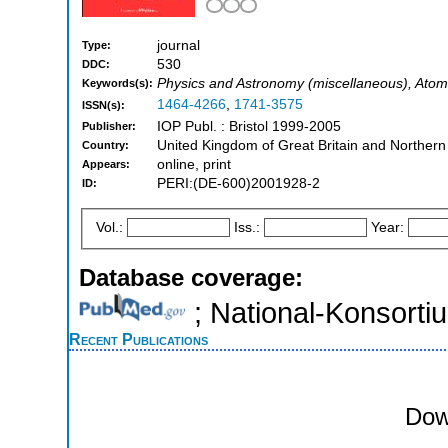
journal
Type:
530
DDC:
Physics and Astronomy (miscellaneous), Atom
Keywords(s):
1464-4266
,
1741-3575
ISSN(s):
IOP Publ. : Bristol 1999-2005
Publisher:
United Kingdom of Great Britain and Northern
Country:
online, print
Appears:
PERI:(DE-600)2001928-2
ID:
Vol.:
Iss.:
Year:
Database coverage:
; National-Konsort
Recent Publications
Dow