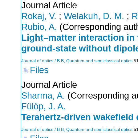
Journal Article
Rokaj, V.
;
Welakuh, D. M.
;
R
Rubio, A.
(Corresponding aut
Light–matter interaction in
ground-state without dipol
Journal of optics / B B, Quantum and semiclassical optics
5
Files
Journal Article
Sharma, A.
(Corresponding a
Fülöp, J. A.
Terahertz-driven wakefield 
Journal of optics / B B, Quantum and semiclassical optics
5