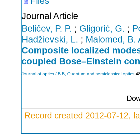
Files
Journal Article
Beličev, P. P.
;
Gligorić, G.
;
Pe
Hadžievski, L.
;
Malomed, B. 
Composite localized modes 
coupled Bose–Einstein co
Journal of optics / B B, Quantum and semiclassical optics
4
Dow
Record created 2012-07-12, la