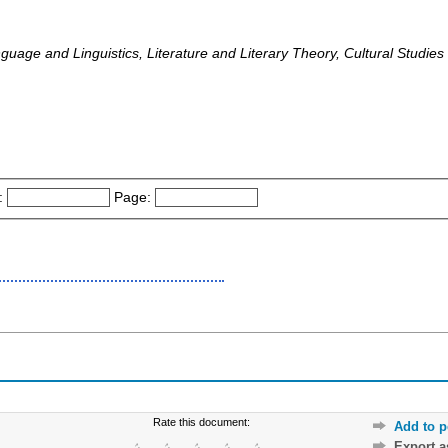
guage and Linguistics, Literature and Literary Theory, Cultural Studies
:
Page:
Rate this document:
Add to p
Export 