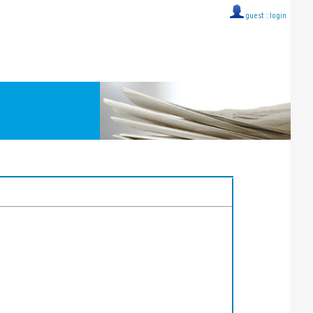
guest ::
login