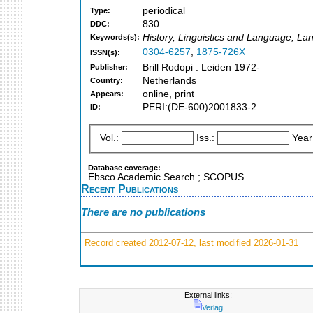
periodical
Type:
830
DDC:
History, Linguistics and Language, Lan
Keywords(s):
0304-6257
,
1875-726X
ISSN(s):
Brill Rodopi : Leiden 1972-
Publisher:
Netherlands
Country:
online, print
Appears:
PERI:(DE-600)2001833-2
ID:
Vol.:
Iss.:
Year
Database coverage:
Ebsco Academic Search ; SCOPUS
Recent Publications
There are no publications
Record created 2012-07-12, last modified 2026-01-31
External links:
Verlag