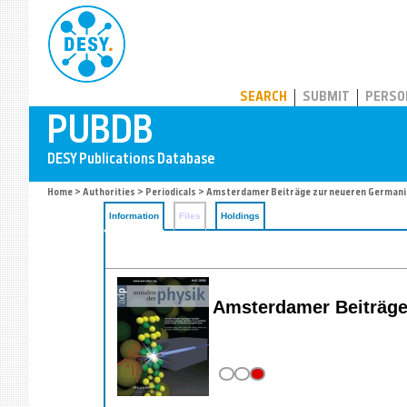
PUBDB
SEARCH
SUBMIT
PERSO
Home
>
Authorities
>
Periodicals
> Amsterdamer Beiträge zur neueren Germani
Information
Files
Holdings
Amsterdamer Beiträge