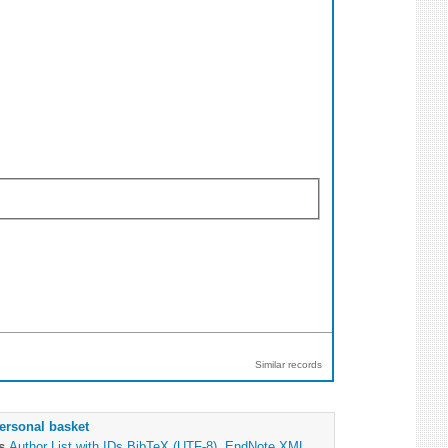
Similar records
ersonal basket
as
Author List with IDs
BibTeX (UTF-8)
,
EndNote XML
,