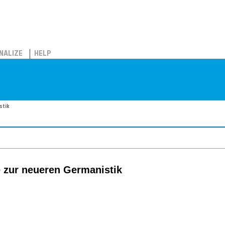
NALIZE
HELP
stik
 zur neueren Germanistik