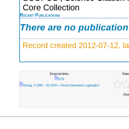
Core Collection
Recent Publications
There are no publicatio
Record created 2012-07-12, la
External links:
Rate
EZB
Verlag; 3.1986 - 26.2009 = Deutschlandweit zugänglich
(No