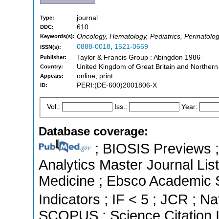
journal
Type:
610
DDC:
Oncology, Hematology, Pediatrics, Perinatolo
Keywords(s):
0888-0018
,
1521-0669
ISSN(s):
Taylor & Francis Group : Abingdon 1986-
Publisher:
United Kingdom of Great Britain and Northern
Country:
online, print
Appears:
PERI:(DE-600)2001806-X
ID:
Vol.:
Iss.:
Year:
Database coverage:
; BIOSIS Previews ; 
Analytics Master Journal List
Medicine ; Ebsco Academic S
Indicators ; IF < 5 ; JCR ; Na
SCOPUS ; Science Citation 