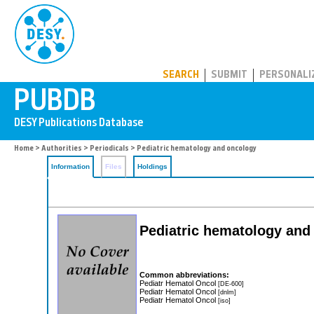
PUBDB
SEARCH
SUBMIT
PERSONALI
Home
>
Authorities
>
Periodicals
> Pediatric hematology and oncology
Information
Files
Holdings
Pediatric hematology and
Common abbreviations:
Pediatr Hematol Oncol
[DE-600]
Pediatr Hematol Oncol
[dnlm]
Pediatr Hematol Oncol
[iso]