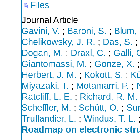
Files
Journal Article
Gavini, V.
;
Baroni, S.
;
Blum, 
Chelikowsky, J. R.
;
Das, S.
;
Dogan, M.
;
Draxl, C.
;
Galli, 
Giantomassi, M.
;
Gonze, X.
Herbert, J. M.
;
Kokott, S.
;
Kü
Miyazaki, T.
;
Motamarri, P.
;
Ratcliff, L. E.
;
Richard, R. M.
Scheffler, M.
;
Schütt, O.
;
Sur
Truflandier, L.
;
Windus, T. L.
Roadmap on electronic stru