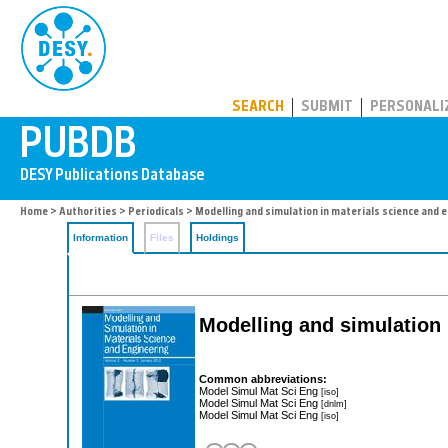
PUBDB
SEARCH
SUBMIT
PERSONALI
Home
>
Authorities
>
Periodicals
> Modelling and simulation in materials science and 
Information
Files
Holdings
Modelling and simulation 
Common abbreviations:
Model Simul Mat Sci Eng
[iso]
Model Simul Mat Sci Eng
[dnlm]
Model Simul Mat Sci Eng
[iso]