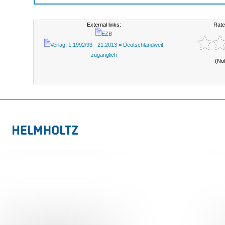
External links:
Rate
EZB
Verlag; 1.1992/93 - 21.2013 = Deutschlandweit
zugänglich
(No