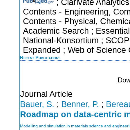
; Clarivate Analytics
Contents - Engineering, Com
Contents - Physical, Chemic
Academic Search ; Essential 
National-Konsortium ; SCOPU
Expanded ; Web of Science C
Recent Publications
Dow
Journal Article
Bauer, S.
;
Benner, P.
;
Bereau
Roadmap on data-centric m
Modelling and simulation in materials science and engineer