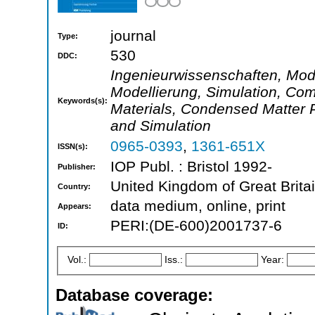
journal
Type:
530
DDC:
Ingenieurwissenschaften, Mode
Modellierung, Simulation, Com
Keywords(s):
Materials, Condensed Matter 
and Simulation
0965-0393
,
1361-651X
ISSN(s):
IOP Publ. : Bristol 1992-
Publisher:
United Kingdom of Great Brita
Country:
data medium, online, print
Appears:
PERI:(DE-600)2001737-6
ID:
Vol.:
Iss.:
Year:
Database coverage: