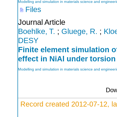
Modelling and simulation in materials science and engineer
Files
Journal Article
Boehlke, T.
;
Gluege, R.
;
Klo
DESY
Finite element simulation o
effect in NiAl under torsion
Modelling and simulation in materials science and engineer
Dow
Record created 2012-07-12, la