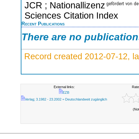
JCR ; Nationallizenz
Sciences Citation Index
Recent Publications
There are no publicatio
Record created 2012-07-12, la
External links:
Rate
EZB
Verlag; 3.1982 - 23.2002 = Deutschlandweit zugänglich
(No