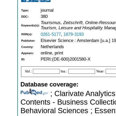
journal
Type:
380
DDC:
Tourismus, Zeitschrift, Online-Ressour
Keywords(s):
Tourism, Leisure and Hospitality Man
0261-5177
,
1879-3193
ISSN(s):
Elsevier Science : Amsterdam [u.a.] 1
Publisher:
Netherlands
Country:
online, print
Appears:
PERI:(DE-600)2001580-X
ID:
Vol.:
Iss.:
Year:
Database coverage:
; Clarivate Analytics
Contents - Business Collecti
Behavioral Sciences ; Essenti