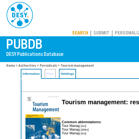
PUBDB
SEARCH
SUBMIT
PERSONALI
Home
>
Authorities
>
Periodicals
> Tourism management
Information
Files
Holdings
Tourism management: rese
Common abbreviations:
Tour Manag
[iso]
Tour Manag
[dnlm]
Tour Manag
[iso]