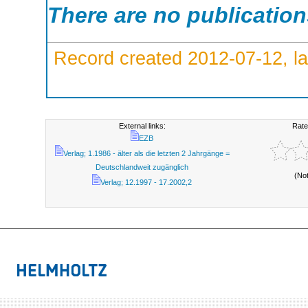
There are no publicatio
Record created 2012-07-12, la
External links:
Rate
EZB
Verlag; 1.1986 - älter als die letzten 2 Jahrgänge =
Deutschlandweit zugänglich
(No
Verlag; 12.1997 - 17.2002,2