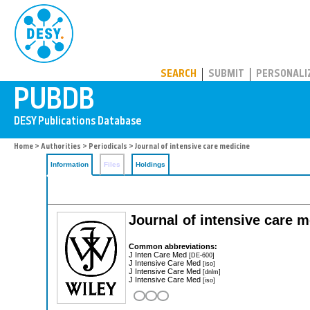
PUBDB
SEARCH
SUBMIT
PERSONALI
Home
>
Authorities
>
Periodicals
> Journal of intensive care medicine
Information
Files
Holdings
Journal of intensive care 
Common abbreviations:
J Inten Care Med
[DE-600]
J Intensive Care Med
[iso]
J Intensive Care Med
[dnlm]
J Intensive Care Med
[iso]