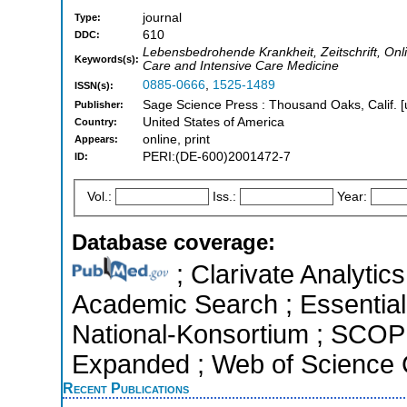
journal
Type:
610
DDC:
Lebensbedrohende Krankheit, Zeitschrift, Onli
Keywords(s):
Care and Intensive Care Medicine
0885-0666
,
1525-1489
ISSN(s):
Sage Science Press : Thousand Oaks, Calif. [
Publisher:
United States of America
Country:
online, print
Appears:
PERI:(DE-600)2001472-7
ID:
Vol.:
Iss.:
Year:
Database coverage:
; Clarivate Analytic
Academic Search ; Essential 
National-Konsortium ; SCOPU
Expanded ; Web of Science C
Recent Publications