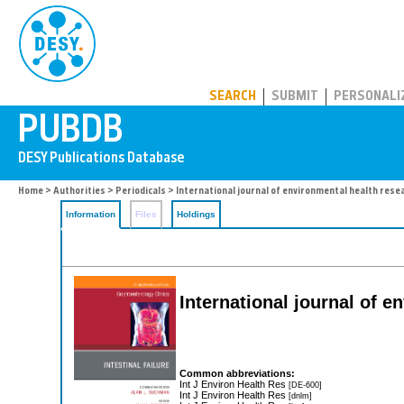
PUBDB
SEARCH
SUBMIT
PERSONALI
Home
>
Authorities
>
Periodicals
> International journal of environmental health rese
Information
Files
Holdings
International journal of 
Common abbreviations:
Int J Environ Health Res
[DE-600]
Int J Environ Health Res
[dnlm]