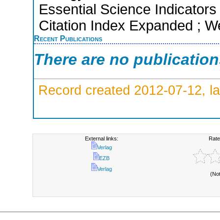
Essential Science Indicators
Citation Index Expanded ; W
Recent Publications
There are no publicatio
Record created 2012-07-12, la
External links:
Rate
Verlag
EZB
Verlag
(No