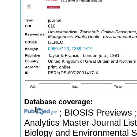
Int J Environ Health Res
[iso]
journal
Type:
610
DDC:
Umweltmedizin, Zeitschrift, Online-Ressource, 
Keywords(s):
Mutagenesis, Public Health, Environmental a
IJEREO
CODEN:
0960-3123
,
1369-1619
ISSN(s):
Taylor & Francis : London [u.a.] 1991-
Publisher:
United Kingdom of Great Britain and Northern
Country:
print, online
Appears:
PERI:(DE-600)2001417-X
ID:
Vol.:
Iss.:
Year:
Database coverage:
; BIOSIS Previews ; 
Analytics Master Journal List
Biology and Environmental 