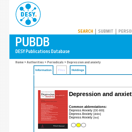
PUBDB
SEARCH
SUBMIT
PERSO
Home
>
Authorities
>
Periodicals
> Depression and anxiety
Information
Files
Holdings
Depression and anxiet
Common abbreviations:
Depress Anxiety
[DE-600]
Depress Anxiety
[dnlm]
Depress Anxiety
[iso]