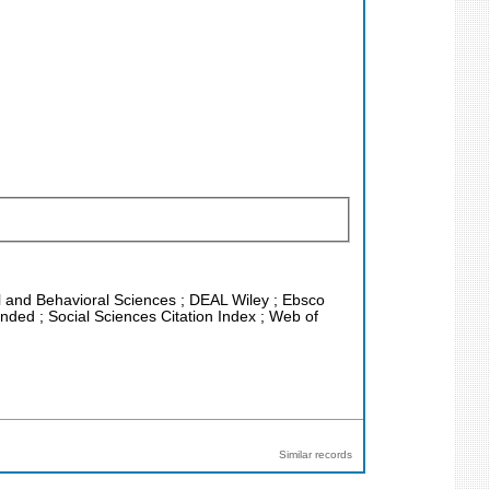
ial and Behavioral Sciences ; DEAL Wiley ; Ebsco
ded ; Social Sciences Citation Index ; Web of
Similar records