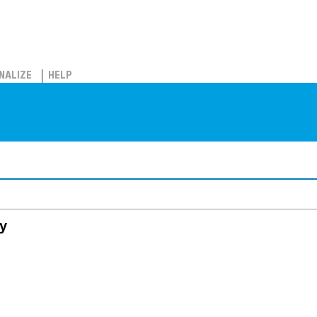
NALIZE
HELP
y