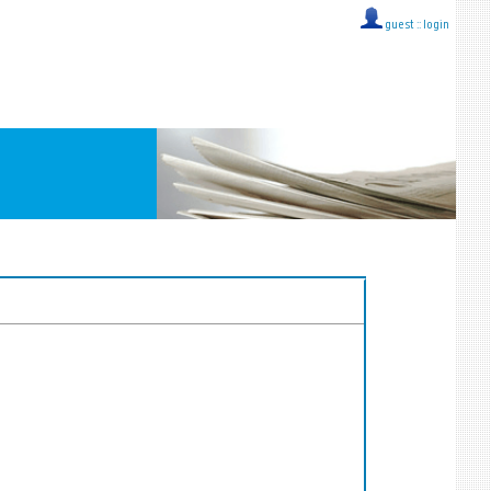
guest ::
login