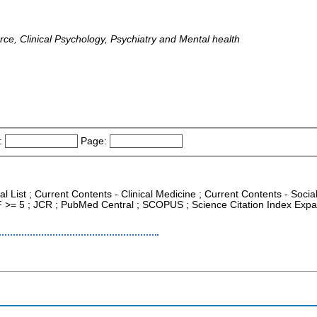
rce, Clinical Psychology, Psychiatry and Mental health
:
Page:
al List ; Current Contents - Clinical Medicine ; Current Contents - Soc
IF >= 5 ; JCR ; PubMed Central ; SCOPUS ; Science Citation Index Expan