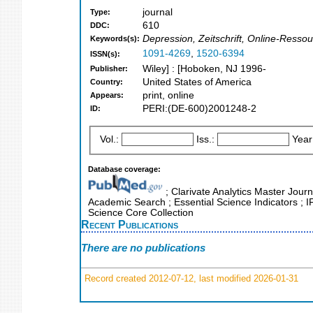
journal
Type:
610
DDC:
Depression, Zeitschrift, Online-Ressou
Keywords(s):
1091-4269
,
1520-6394
ISSN(s):
Wiley] : [Hoboken, NJ 1996-
Publisher:
United States of America
Country:
print, online
Appears:
PERI:(DE-600)2001248-2
ID:
Vol.:
Iss.:
Year
Database coverage:
; Clarivate Analytics Master Journ
Academic Search ; Essential Science Indicators ; 
Science Core Collection
Recent Publications
There are no publications
Record created 2012-07-12, last modified 2026-01-31