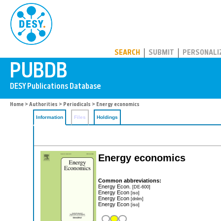
PUBDB
SEARCH
SUBMIT
PERSONALI
Home
>
Authorities
>
Periodicals
> Energy economics
Information
Files
Holdings
Energy economics
Common abbreviations:
Energy Econ.
[DE-600]
Energy Econ
[iso]
Energy Econ
[dnlm]
Energy Econ
[iso]