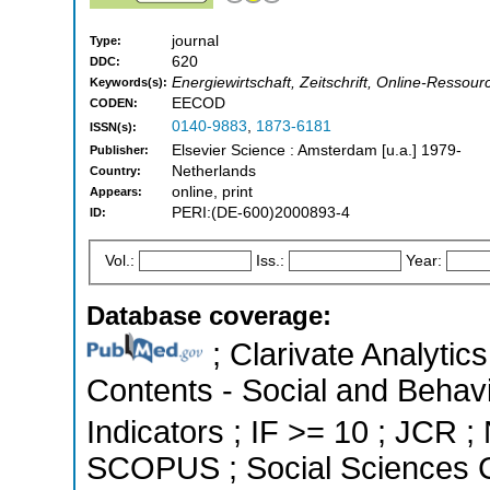
journal
Type:
620
DDC:
Energiewirtschaft, Zeitschrift, Online-Resso
Keywords(s):
EECOD
CODEN:
0140-9883
,
1873-6181
ISSN(s):
Elsevier Science : Amsterdam [u.a.] 1979-
Publisher:
Netherlands
Country:
online, print
Appears:
PERI:(DE-600)2000893-4
ID:
Vol.:
Iss.:
Year:
Database coverage:
; Clarivate Analytics
Contents - Social and Behavi
Indicators ; IF >= 10 ; JCR ;
SCOPUS ; Social Sciences C