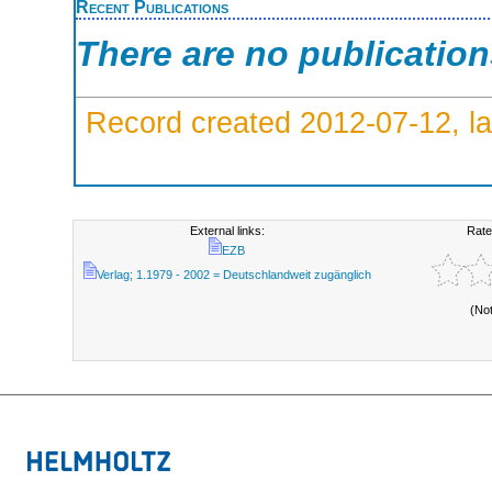
Recent Publications
There are no publicatio
Record created 2012-07-12, la
External links:
Rate
EZB
Verlag; 1.1979 - 2002 = Deutschlandweit zugänglich
(No