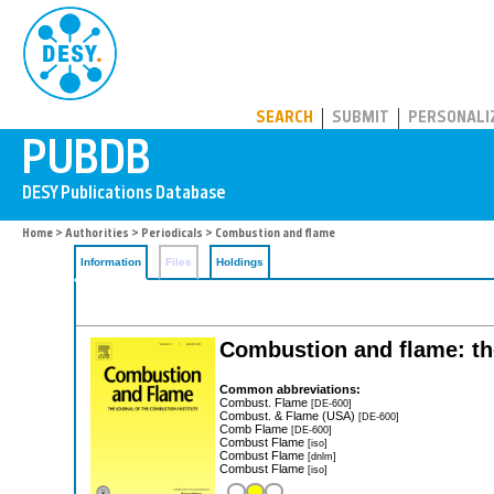
PUBDB
SEARCH
SUBMIT
PERSONALI
Home
>
Authorities
>
Periodicals
> Combustion and flame
Information
Files
Holdings
Combustion and flame: the
Common abbreviations:
Combust. Flame
[DE-600]
Combust. & Flame (USA)
[DE-600]
Comb Flame
[DE-600]
Combust Flame
[iso]
Combust Flame
[dnlm]
Combust Flame
[iso]