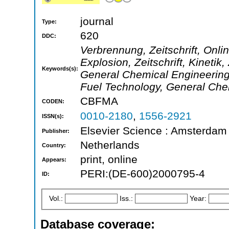
journal
Type:
620
DDC:
Verbrennung, Zeitschrift, Onli
Explosion, Zeitschrift, Kinetik
Keywords(s):
General Chemical Engineering
Fuel Technology, General Che
CBFMA
CODEN:
0010-2180
,
1556-2921
ISSN(s):
Elsevier Science : Amsterdam 
Publisher:
Netherlands
Country:
print, online
Appears:
PERI:(DE-600)2000795-4
ID:
Vol.:
Iss.:
Year:
Database coverage: