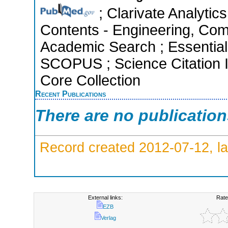
; Clarivate Analytics
Contents - Engineering, Com
Academic Search ; Essential 
SCOPUS ; Science Citation 
Core Collection
Recent Publications
There are no publicatio
Record created 2012-07-12, la
External links:
Rate
EZB
Verlag