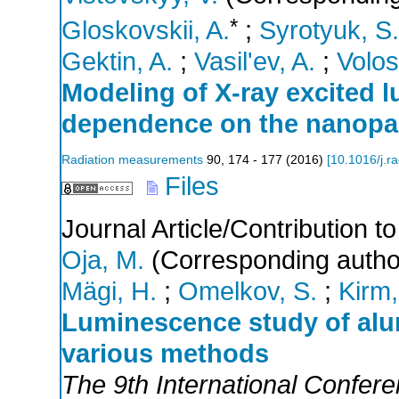
*
Gloskovskii, A.
;
Syrotyuk, S.
Gektin, A.
;
Vasil'ev, A.
;
Volos
Modeling of X-ray excited 
dependence on the nanopart
Radiation measurements
90
,
174 - 177
(
2016
)
[
10.1016/j.r
Files
Journal Article/Contribution 
Oja, M.
(Corresponding autho
Mägi, H.
;
Omelkov, S.
;
Kirm,
Luminescence study of al
various methods
The 9th International Confer