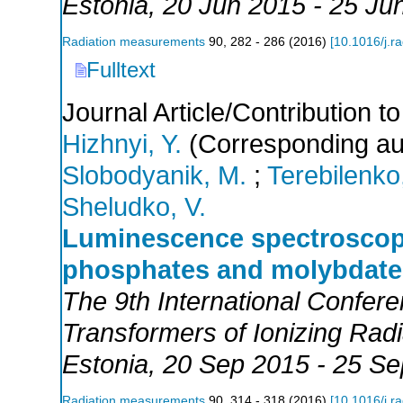
Estonia
, 20 Jun 2015 - 25 Ju
Radiation measurements
90
,
282 - 286
(
2016
)
[
10.1016/j.r
Fulltext
Journal Article/Contribution 
Hizhnyi, Y.
(Corresponding au
Slobodyanik, M.
;
Terebilenko
Sheludko, V.
Luminescence spectroscopy
phosphates and molybdate
The 9th International Confer
Transformers of Ionizing Ra
Estonia
, 20 Sep 2015 - 25 S
Radiation measurements
90
,
314 - 318
(
2016
)
[
10.1016/j.r