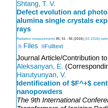
Shtang, T. V.
Defect evolution and photo
alumina single crystals ex
rays
Radiation measurements
85
,
51 - 56
(
2016
)
[
10.1016/j.rad
Files
Fulltext
Journal Article/Contribution 
Aleksanyan, E.
(Correspondin
Harutyunyan, V.
Identification of $F^+$ cent
nanopowders
The 9th International Confer