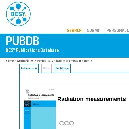
PUBDB
SEARCH
SUBMIT
PERSONALI
Home
>
Authorities
>
Periodicals
> Radiation measurements
Information
Files
Holdings
Radiation measurements