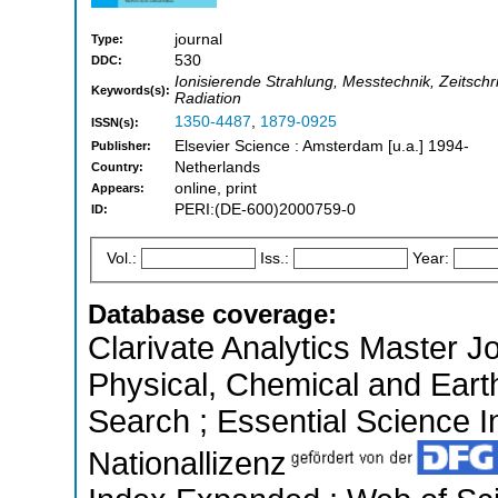
journal
Type:
530
DDC:
Ionisierende Strahlung, Messtechnik, Zeitschr
Keywords(s):
Radiation
1350-4487
,
1879-0925
ISSN(s):
Elsevier Science : Amsterdam [u.a.] 1994-
Publisher:
Netherlands
Country:
online, print
Appears:
PERI:(DE-600)2000759-0
ID:
Vol.:
Iss.:
Year:
Database coverage:
Clarivate Analytics Master Jo
Physical, Chemical and Ear
Search ; Essential Science In
Nationallizenz