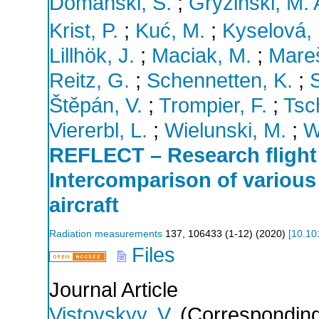
Domański, S.
;
Gryziński, M. 
Krist, P.
;
Kuć, M.
;
Kyselová, 
Lillhök, J.
;
Maciak, M.
;
Mareš
Reitz, G.
;
Schennetten, K.
;
S
Štěpán, V.
;
Trompier, F.
;
Tsc
Viererbl, L.
;
Wielunski, M.
;
W
REFLECT – Research flig
Intercomparison of various
aircraft
Radiation measurements
137
,
106433 (1-12)
(
2020
)
[
10.10
Files
Journal Article
Vistovskyy, V.
(Corresponding