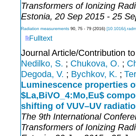
Transformers of Ionizing Ra
Estonia
, 20 Sep 2015 - 25 S
Radiation measurements
90
,
75 - 79
(
2016
)
[
10.1016/j.rad
Fulltext
Journal Article/Contribution 
Nedilko, S.
;
Chukova, O.
;
Ch
Degoda, V.
;
Bychkov, K.
;
Ter
Luminescence properties o
$La,BiVO_4:Mo,Eu$ compou
shifting of VUV–UV radiati
The 9th International Confer
Transformers of Ionizing Ra