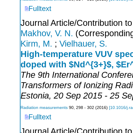
Fulltext
Journal Article/Contribution 
Makhov, V. N.
(Corresponding
Kirm, M.
;
Vielhauer, S.
High-temperature VUV spec
doped with $Nd^{3+}$, $Er
The 9th International Confer
Transformers of Ionizing Ra
Estonia
, 20 Sep 2015 - 25 S
Radiation measurements
90
,
298 - 302
(
2016
)
[
10.1016/j.r
Fulltext
Journal Article/Contribution 