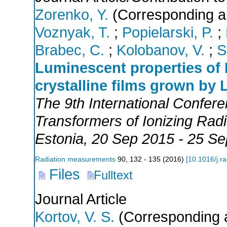
Zorenko, Y.
(Corresponding a
Voznyak, T.
;
Popielarski, P.
;
Brabec, C.
;
Kolobanov, V.
;
S
Luminescent properties of
crystalline films grown by
The 9th International Confer
Transformers of Ionizing Ra
Estonia
, 20 Sep 2015 - 25 S
Radiation measurements
90
,
132 - 135
(
2016
)
[
10.1016/j.r
Files
Fulltext
Journal Article
Kortov, V. S.
(Corresponding 