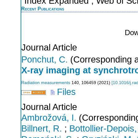
Index Expanded ; Web of Sci
Recent Publications
Dow
Journal Article
Ponchut, C.
(Corresponding a
X-ray imaging at synchrotro
Radiation measurements
140
,
106459
(
2021
)
[
10.1016/j.r
Files
Journal Article
Ambrožová, I.
(Corresponding
Billnert, R.
;
Bottollier-Depois,