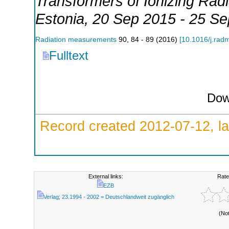
Transformers of Ionizing Ra
Estonia
, 20 Sep 2015 - 25 S
Radiation measurements
90
,
84 - 89
(
2016
)
[
10.1016/j.rad
Fulltext
Dow
Record created 2012-07-12, la
External links:
Rate
EZB
Verlag; 23.1994 - 2002 = Deutschlandweit zugänglich
(No