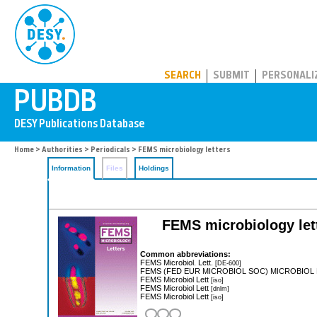
PUBDB
SEARCH
SUBMIT
PERSONALI
Home
>
Authorities
>
Periodicals
> FEMS microbiology letters
Information
Files
Holdings
FEMS microbiology let
Common abbreviations:
FEMS Microbiol. Lett.
[DE-600]
FEMS (FED EUR MICROBIOL SOC) MICROBIOL
FEMS Microbiol Lett
[iso]
FEMS Microbiol Lett
[dnlm]
FEMS Microbiol Lett
[iso]