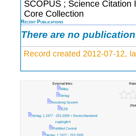
SCOPUS ; Science Citation 
Core Collection
Recent Publications
There are no publicatio
Record created 2012-07-12, la
External links:
Rate
Wiley
Verlag
Resolving-System
(No
EZB
Verlag; 1.1977 - 253.2005 = Deutschlandweit
zugänglich
PubMed Central
Verlag; 1.1977 - 253.2005