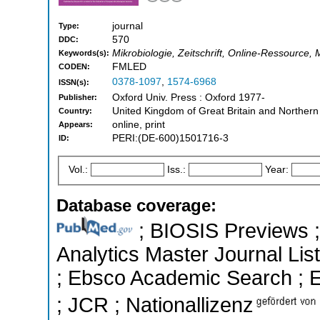
journal
Type:
570
DDC:
Mikrobiologie, Zeitschrift, Online-Ressource, M
Keywords(s):
FMLED
CODEN:
0378-1097
,
1574-6968
ISSN(s):
Oxford Univ. Press : Oxford 1977-
Publisher:
United Kingdom of Great Britain and Northern
Country:
online, print
Appears:
PERI:(DE-600)1501716-3
ID:
Vol.:
Iss.:
Year:
Database coverage:
; BIOSIS Previews ; 
Analytics Master Journal List
; Ebsco Academic Search ; Es
; JCR ; Nationallizenz