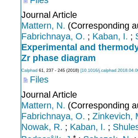
Journal Article
Mattern, N.
(Corresponding a
Fabrichnaya, O.
;
Kaban, I.
;
Experimental and thermody
Zr phase diagram
Calphad
61
,
237 - 245
(
2018
)
[
10.1016/j.calphad.2018.04.
Files
Journal Article
Mattern, N.
(Corresponding a
Fabrichnaya, O.
;
Zinkevich, 
Nowak, R.
;
Kaban, I.
;
Shule
*