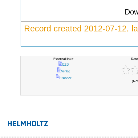
Dow
Record created 2012-07-12, la
External links:
Rate
EZB
Verlag
Elsevier
(No