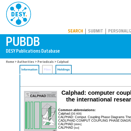
PUBDB
SEARCH
SUBMIT
PERSONALI
Home
>
Authorities
>
Periodicals
> Calphad
Information
Files
Holdings
Calphad: computer coupl
the international resea
Common abbreviations:
Calphad
[DE-600]
CALPHAD: Comput. Coupling Phase Diagrams T
CADLPHAD COMPUT COUPLING PHASE DIA
CALPHAD
[dnlm]
CALPHAD
[iso]