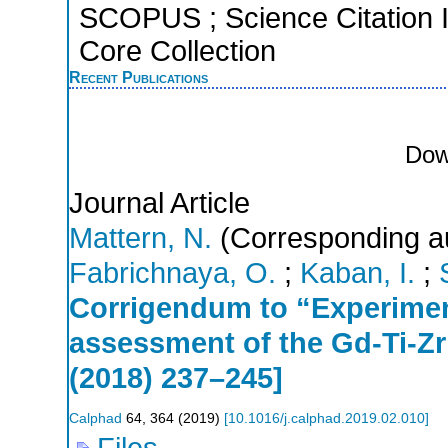
SCOPUS ; Science Citation 
Core Collection
Recent Publications
Dow
Journal Article
Mattern, N.
(Corresponding a
Fabrichnaya, O.
;
Kaban, I.
;
Corrigendum to “Experime
assessment of the Gd-Ti-Z
(2018) 237–245]
Calphad
64
,
364
(
2019
)
[
10.1016/j.calphad.2019.02.010
]
Files