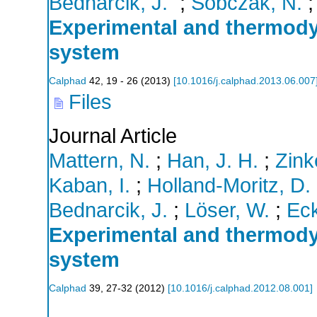
Bednarĉik, J.
;
Sobczak, N.
Experimental and thermod
system
Calphad
42
,
19 - 26
(
2013
)
[
10.1016/j.calphad.2013.06.007
Files
Journal Article
Mattern, N.
;
Han, J. H.
;
Zink
Kaban, I.
;
Holland-Moritz, D.
Bednarcik, J.
;
Löser, W.
;
Eck
Experimental and thermody
system
Calphad
39
,
27-32
(
2012
)
[
10.1016/j.calphad.2012.08.001
]