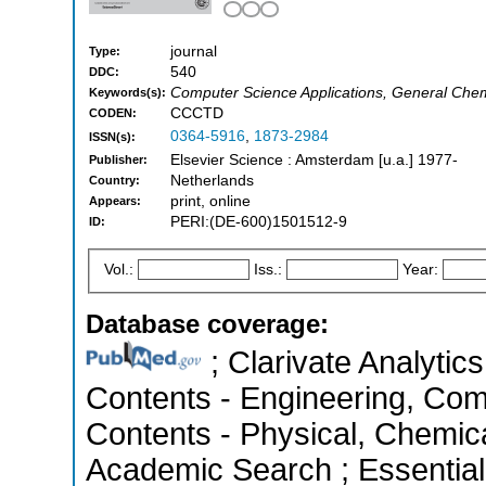
journal
Type:
540
DDC:
Computer Science Applications, General Chem
Keywords(s):
CCCTD
CODEN:
0364-5916
,
1873-2984
ISSN(s):
Elsevier Science : Amsterdam [u.a.] 1977-
Publisher:
Netherlands
Country:
print, online
Appears:
PERI:(DE-600)1501512-9
ID:
Vol.:
Iss.:
Year:
Database coverage:
; Clarivate Analytics
Contents - Engineering, Com
Contents - Physical, Chemic
Academic Search ; Essential 