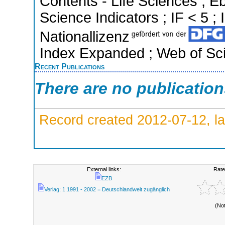
Contents - Life Sciences ; 
Science Indicators ; IF < 5 
Nationallizenz
Index Expanded ; Web of Sci
Recent Publications
There are no publicatio
Record created 2012-07-12, la
External links:
Rate
EZB
Verlag; 1.1991 - 2002 = Deutschlandweit zugänglich
(No