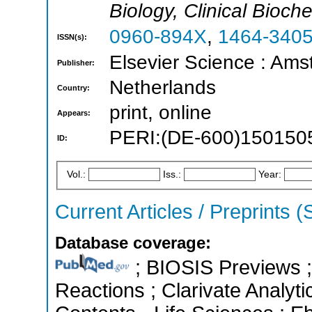
Biology, Clinical Bioch
0960-894X
,
1464-340
ISSN(s):
Elsevier Science : Ams
Publisher:
Netherlands
Country:
print, online
Appears:
PERI:(DE-600)150150
ID:
Vol.:
Iss.:
Year:
Current Articles / Preprints 
Database coverage:
; BIOSIS Previews ; 
Reactions ; Clarivate Analyti