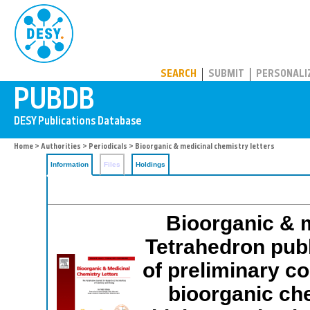
PUBDB
SEARCH
SUBMIT
PERSONALI
Home
>
Authorities
>
Periodicals
> Bioorganic & medicinal chemistry letters
Information
Files
Holdings
Bioorganic & m
Tetrahedron publ
of preliminary c
bioorganic che