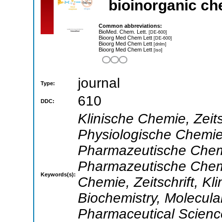
bioinorganic ch
Common abbreviations:
BioMed. Chem. Lett.
[DE-600]
Bioorg Med Chem Lett
[DE-600]
Bioorg Med Chem Lett
[dnlm]
Bioorg Med Chem Lett
[iso]
journal
Type:
610
DDC:
Klinische Chemie, Zeits
Physiologische Chemie,
Pharmazeutische Chemie
Pharmazeutische Chemie
Keywords(s):
Chemie, Zeitschrift, Kli
Biochemistry, Molecula
Pharmaceutical Scienc