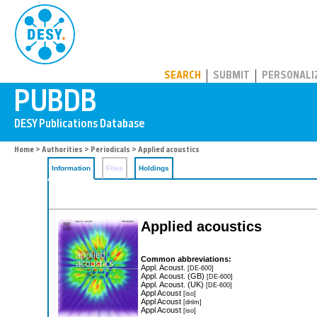
PUBDB
SEARCH
SUBMIT
PERSONALI
Home
>
Authorities
>
Periodicals
> Applied acoustics
Information
Files
Holdings
Applied acoustics
Common abbreviations:
Appl. Acoust.
[DE-600]
Appl. Acoust. (GB)
[DE-600]
Appl. Acoust. (UK)
[DE-600]
Appl Acoust
[iso]
Appl Acoust
[dnlm]
Appl Acoust
[iso]