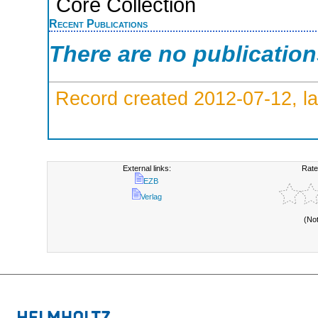
Core Collection
Recent Publications
There are no publicatio
Record created 2012-07-12, la
External links:
Rate
EZB
Verlag
(No