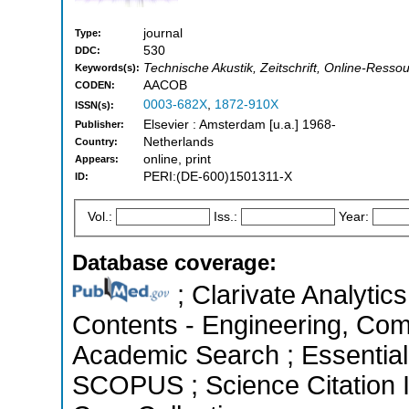
journal
Type:
530
DDC:
Technische Akustik, Zeitschrift, Online-Ressou
Keywords(s):
AACOB
CODEN:
0003-682X
,
1872-910X
ISSN(s):
Elsevier : Amsterdam [u.a.] 1968-
Publisher:
Netherlands
Country:
online, print
Appears:
PERI:(DE-600)1501311-X
ID:
Vol.:
Iss.:
Year:
Database coverage:
; Clarivate Analytics
Contents - Engineering, Com
Academic Search ; Essential 
SCOPUS ; Science Citation 