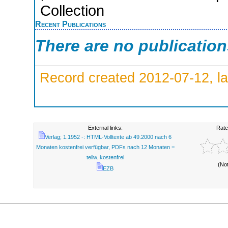
Collection
Recent Publications
There are no publicatio
Record created 2012-07-12, la
External links:
Rate
Verlag; 1.1952 -: HTML-Volltexte ab 49.2000 nach 6
Monaten kostenfrei verfügbar, PDFs nach 12 Monaten =
teilw. kostenfrei
(No
EZB