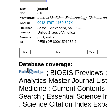
journal
Type:
610
DDC:
Internal Medicine, Endocrinology, Diabetes a
Keywords(s):
0012-1797
,
1939-327X
ISSN(s):
Assoc. : Alexandria, Va 1952-
Publisher:
United States of America
Country:
print, online
Appears:
PERI:(DE-600)1501252-9
ID:
Vol.:
Iss.:
Year:
Database coverage:
; BIOSIS Previews ; 
Analytics Master Journal List
Medicine ; Current Contents
Search ; Essential Science 
; Science Citation Index Ex