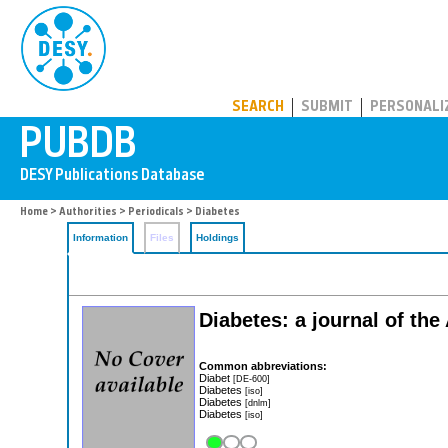
PUBDB
SEARCH
SUBMIT
PERSONALI
Home
>
Authorities
>
Periodicals
> Diabetes
Information
Files
Holdings
Diabetes: a journal of th
Common abbreviations:
Diabet
[DE-600]
Diabetes
[iso]
Diabetes
[dnlm]
Diabetes
[iso]