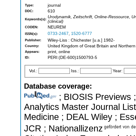
journal
Type:
610
DDC:
Urodynamik, Zeitschrift, Online-Ressource, Ur
Keywords(s):
(clinical)
NEUREM
CODEN:
0733-2467
,
1520-6777
ISSN(s):
Wiley-Liss : Chichester [u.a.] 1982-
Publisher:
United Kingdom of Great Britain and Northern
Country:
print, online
Appears:
PERI:(DE-600)1500793-5
ID:
Vol.:
Iss.:
Year:
Database coverage:
; BIOSIS Previews ; 
Analytics Master Journal List
Medicine ; DEAL Wiley ; Essen
JCR ; Nationallizenz