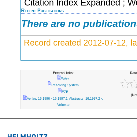
Citation Index Expanded ; W
Recent Publications
There are no publicatio
Record created 2012-07-12, la
External links:
Rate
Wiley
Resolving-System
EZB
(No
Verlag; 15.1996 - 16.1997,1: Abstracts; 16.1997,2 -:
Volltexte