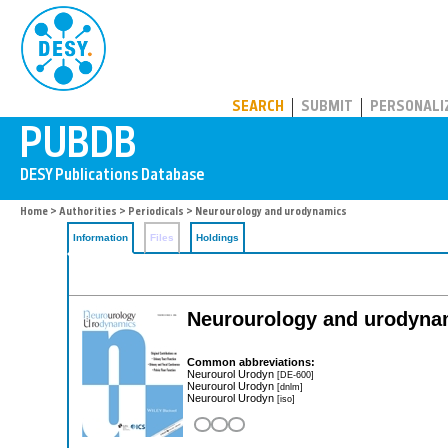
PUBDB
SEARCH
SUBMIT
PERSONALI
Home
>
Authorities
>
Periodicals
> Neurourology and urodynamics
Information
Files
Holdings
Neurourology and urodyna
Common abbreviations:
Neurourol Urodyn
[DE-600]
Neurourol Urodyn
[dnlm]
Neurourol Urodyn
[iso]