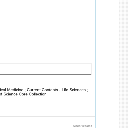
nical Medicine ; Current Contents - Life Sciences ;
f Science Core Collection
Similar records