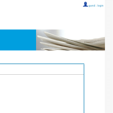
guest ::
login