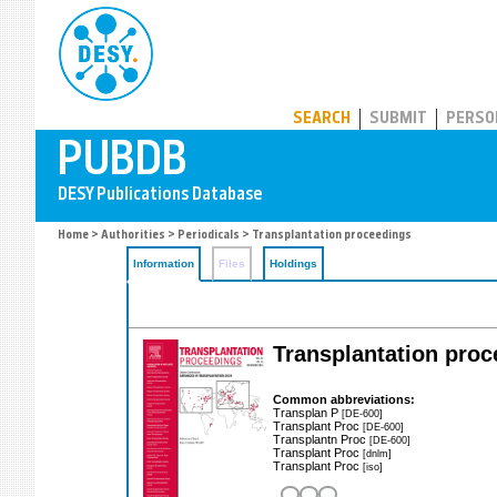
PUBDB
SEARCH
SUBMIT
PERSO
Home
>
Authorities
>
Periodicals
> Transplantation proceedings
Information
Files
Holdings
Transplantation pro
Common abbreviations:
Transplan P
[DE-600]
Transplant Proc
[DE-600]
Transplantn Proc
[DE-600]
Transplant Proc
[dnlm]
Transplant Proc
[iso]