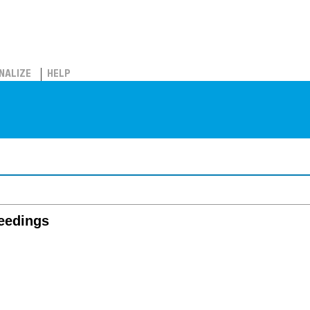
NALIZE
HELP
ceedings