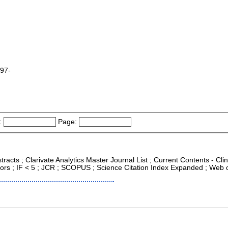
997-
:
Page:
racts ; Clarivate Analytics Master Journal List ; Current Contents - Cli
ors ; IF < 5 ; JCR ; SCOPUS ; Science Citation Index Expanded ; Web o