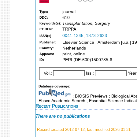
journal
Type:
610
DDC:
Transplantation, Surgery
Keywords(s):
TRPPA
CODEN:
0041-1345
,
1873-2623
ISSN(s):
Elsevier Science : Amsterdam [u.a.] 1
Publisher:
Netherlands
Country:
print, online
Appears:
PERI:(DE-600)1500785-6
ID:
Vol.:
Iss.:
Year
Database coverage:
; BIOSIS Previews ; Biological Abst
Ebsco Academic Search ; Essential Science Indicat
Recent Publications
There are no publications
Record created 2012-07-12, last modified 2026-01-31