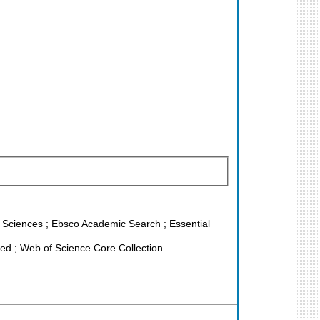
fe Sciences ; Ebsco Academic Search ; Essential
d ; Web of Science Core Collection