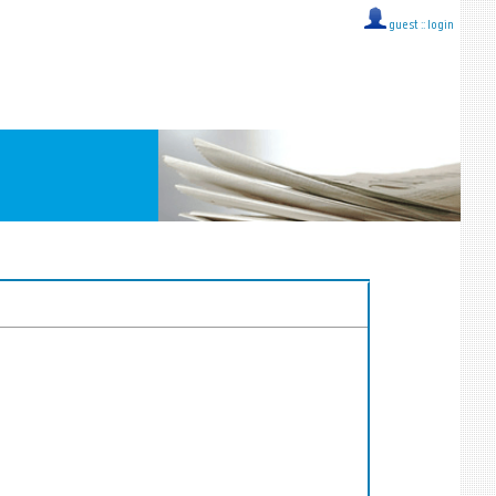
guest ::
login