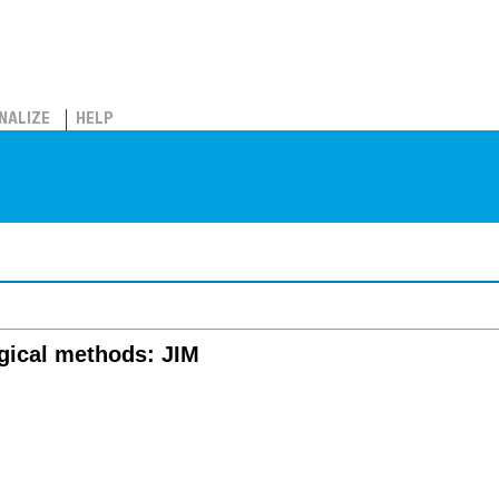
NALIZE
HELP
gical methods: JIM