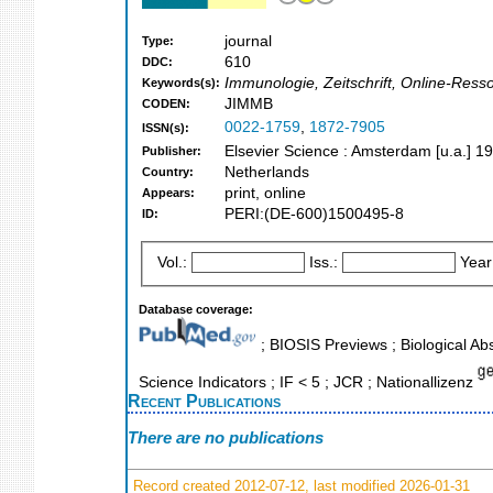
journal
Type:
610
DDC:
Immunologie, Zeitschrift, Online-Ress
Keywords(s):
JIMMB
CODEN:
0022-1759
,
1872-7905
ISSN(s):
Elsevier Science : Amsterdam [u.a.] 1
Publisher:
Netherlands
Country:
print, online
Appears:
PERI:(DE-600)1500495-8
ID:
Vol.:
Iss.:
Year
Database coverage:
; BIOSIS Previews ; Biological Abs
Science Indicators ; IF < 5 ; JCR ; Nationallizenz
Recent Publications
There are no publications
Record created 2012-07-12, last modified 2026-01-31