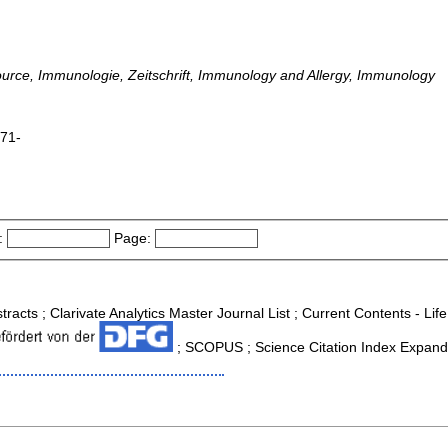
ource, Immunologie, Zeitschrift, Immunology and Allergy, Immunology
971-
:
Page:
tracts ; Clarivate Analytics Master Journal List ; Current Contents - Li
; SCOPUS ; Science Citation Index Expande