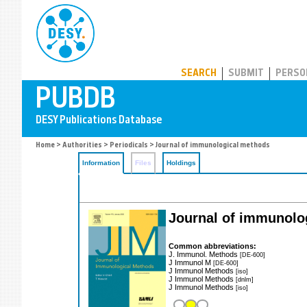
PUBDB
SEARCH
SUBMIT
PERSO
Home
>
Authorities
>
Periodicals
> Journal of immunological methods
Information
Files
Holdings
Journal of immunolo
Common abbreviations:
J. Immunol. Methods
[DE-600]
J Immunol M
[DE-600]
J Immunol Methods
[iso]
J Immunol Methods
[dnlm]
J Immunol Methods
[iso]