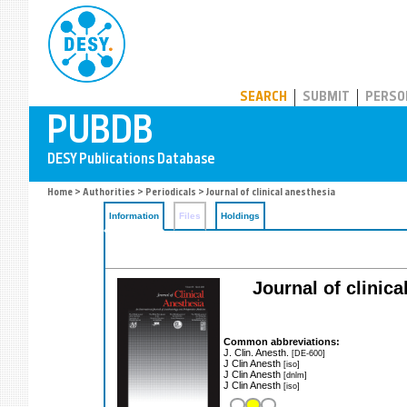
PUBDB
SEARCH
SUBMIT
PERSO
Home
>
Authorities
>
Periodicals
> Journal of clinical anesthesia
Information
Files
Holdings
Journal of clinica
Common abbreviations:
J. Clin. Anesth.
[DE-600]
J Clin Anesth
[iso]
J Clin Anesth
[dnlm]
J Clin Anesth
[iso]