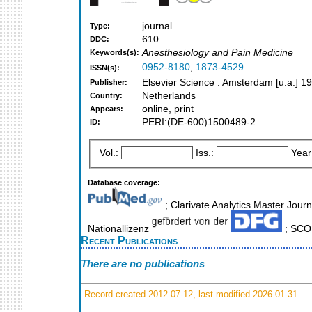
journal
Type:
610
DDC:
Anesthesiology and Pain Medicine
Keywords(s):
0952-8180
,
1873-4529
ISSN(s):
Elsevier Science : Amsterdam [u.a.] 1
Publisher:
Netherlands
Country:
online, print
Appears:
PERI:(DE-600)1500489-2
ID:
Vol.:
Iss.:
Year
Database coverage:
; Clarivate Analytics Master Journ
Nationallizenz
; SCOP
Recent Publications
There are no publications
Record created 2012-07-12, last modified 2026-01-31