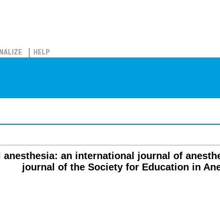
NALIZE
HELP
l anesthesia: an international journal of anesthes
journal of the Society for Education in An