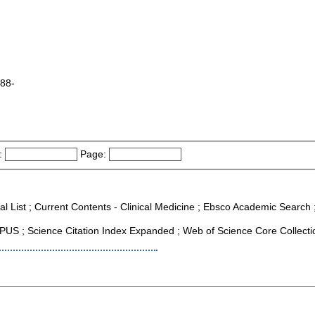
988-
:
Page:
al List ; Current Contents - Clinical Medicine ; Ebsco Academic Search ;
US ; Science Citation Index Expanded ; Web of Science Core Collecti