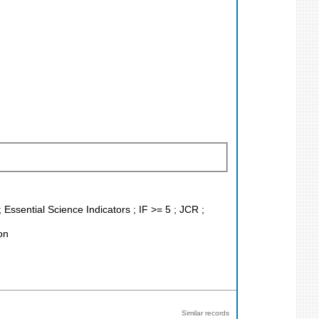
 Essential Science Indicators ; IF >= 5 ; JCR ;
on
Similar records