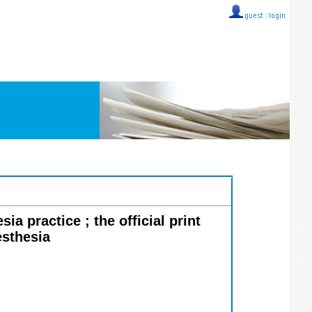
guest ::
login
ia practice ; the official print
esthesia