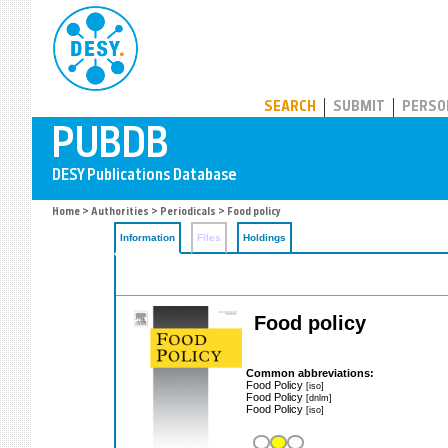
PUBDB
SEARCH
SUBMIT
PERSO
Home
>
Authorities
>
Periodicals
> Food policy
Information
Files
Holdings
Food policy
Common abbreviations:
Food Policy
[iso]
Food Policy
[dnlm]
Food Policy
[iso]