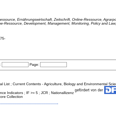
-Ressource, Ernährungswirtschaft, Zeitschrift, Online-Ressource, Agrarpol
line-Ressource, Development, Management, Monitoring, Policy and Law, 
975-
:
Page:
al List ; Current Contents - Agriculture, Biology and Environmental Sci
ce Indicators ; IF >= 5 ; JCR ; Nationallizenz
ore Collection