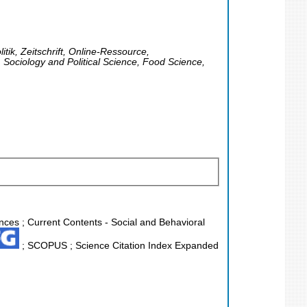
itik, Zeitschrift, Online-Ressource,
Sociology and Political Science, Food Science,
ences ; Current Contents - Social and Behavioral
; SCOPUS ; Science Citation Index Expanded