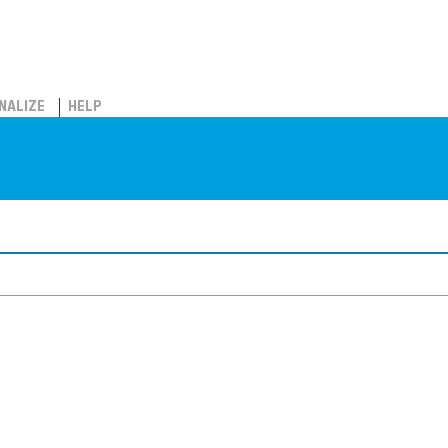
NALIZE
HELP