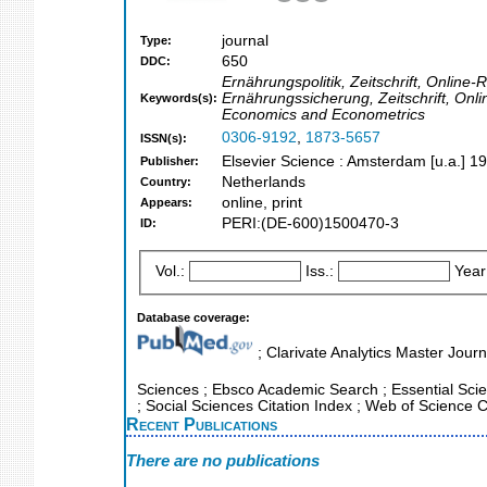
journal
Type:
650
DDC:
Ernährungspolitik, Zeitschrift, Online
Ernährungssicherung, Zeitschrift, On
Keywords(s):
Economics and Econometrics
0306-9192
,
1873-5657
ISSN(s):
Elsevier Science : Amsterdam [u.a.] 1
Publisher:
Netherlands
Country:
online, print
Appears:
PERI:(DE-600)1500470-3
ID:
Vol.:
Iss.:
Year
Database coverage:
; Clarivate Analytics Master Journ
Sciences ; Ebsco Academic Search ; Essential Scien
; Social Sciences Citation Index ; Web of Science C
Recent Publications
There are no publications