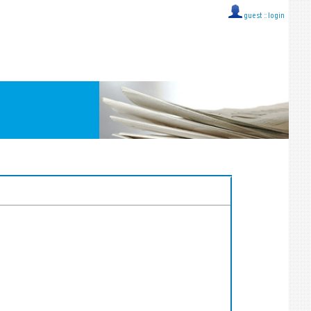
guest ::
login