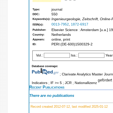
journal
Type:
550
DDC:
Ingenieurgeologie, Zeitschrift, Onlin
Keywords(s):
0013-7952
,
1872-6917
ISSN(s):
Elsevier Science : Amsterdam [u.a.] 1
Publisher:
Netherlands
Country:
online, print
Appears:
PERI:(DE-600)1500329-2
ID:
Vol.:
Iss.:
Year
Database coverage:
; Clarivate Analytics Master Jour
Indicators ; IF >= 5 ; JCR ; Nationallizenz
Recent Publications
There are no publications
Record created 2012-07-12, last modified 2025-01-12