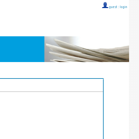
guest ::
login