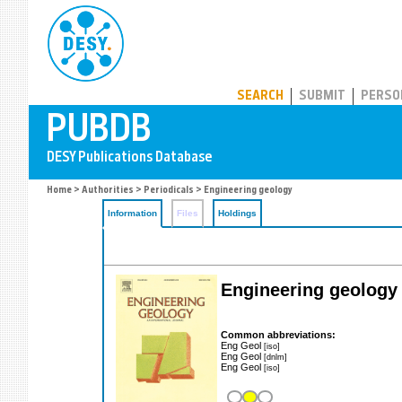
PUBDB
SEARCH
SUBMIT
PERSO
Home
>
Authorities
>
Periodicals
> Engineering geology
Information
Files
Holdings
Engineering geology
Common abbreviations:
Eng Geol
[iso]
Eng Geol
[dnlm]
Eng Geol
[iso]