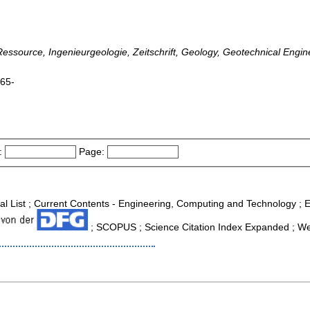
e-Ressource, Ingenieurgeologie, Zeitschrift, Geology, Geotechnical Eng
965-
:
Page:
nal List ; Current Contents - Engineering, Computing and Technology ;
; SCOPUS ; Science Citation Index Expanded ; We