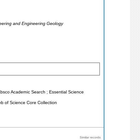
ineering and Engineering Geology
 Ebsco Academic Search ; Essential Science
b of Science Core Collection
Similar records