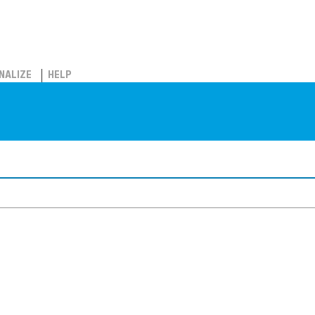
NALIZE
HELP