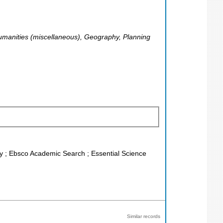
 Humanities (miscellaneous), Geography, Planning
ley ; Ebsco Academic Search ; Essential Science
Similar records