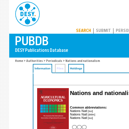
PUBDB
SEARCH
SUBMIT
PERSO
Home
>
Authorities
>
Periodicals
> Nations and nationalism
Information
Files
Holdings
Nations and nationali
Common abbreviations:
Nations Natl
[iso]
Nations Natl
[dnlm]
Nations Natl
[iso]