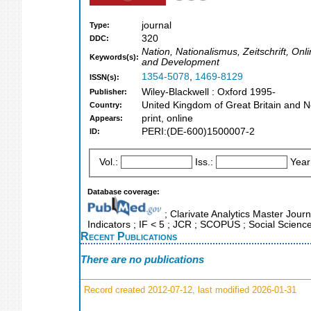
journal
Type:
320
DDC:
Nation, Nationalismus, Zeitschrift, On
Keywords(s):
and Development
1354-5078
,
1469-8129
ISSN(s):
Wiley-Blackwell : Oxford 1995-
Publisher:
United Kingdom of Great Britain and N
Country:
print, online
Appears:
PERI:(DE-600)1500007-2
ID:
Vol.:
Iss.:
Year
Database coverage:
; Clarivate Analytics Master Jour
Indicators ; IF < 5 ; JCR ; SCOPUS ; Social Science
Recent Publications
There are no publications
Record created 2012-07-12, last modified 2026-01-31