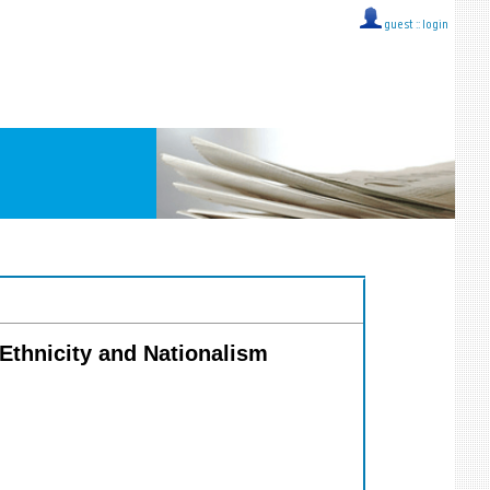
guest ::
login
 Ethnicity and Nationalism