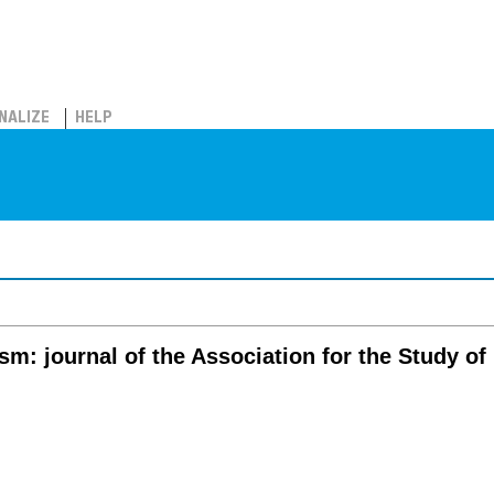
NALIZE
HELP
sm: journal of the Association for the Study of