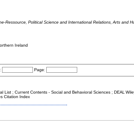
line-Ressource, Political Science and International Relations, Arts and
orthern Ireland
:
Page:
nal List ; Current Contents - Social and Behavioral Sciences ; DEAL Wi
s Citation Index