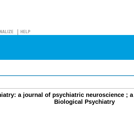
NALIZE
HELP
iatry: a journal of psychiatric neuroscience ; a
Biological Psychiatry