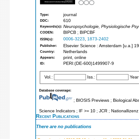
journal
Type:
610
DDC:
Neuropsychologie, Physiologische Psych
Keywords(s):
BIPCB ; BIPCBF
CODEN:
0006-3223
,
1873-2402
ISSN(s):
Elsevier Science : Amsterdam [u.a.] 1
Publisher:
Netherlands
Country:
print, online
Appears:
PERI:(DE-600)1499907-9
ID:
Vol.:
Iss.:
Year
Database coverage:
; BIOSIS Previews ; Biological Abs
Science Indicators ; IF >= 10 ; JCR ; Nationallizenz
Recent Publications
There are no publications