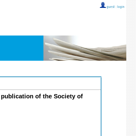
guest ::
login
 publication of the Society of