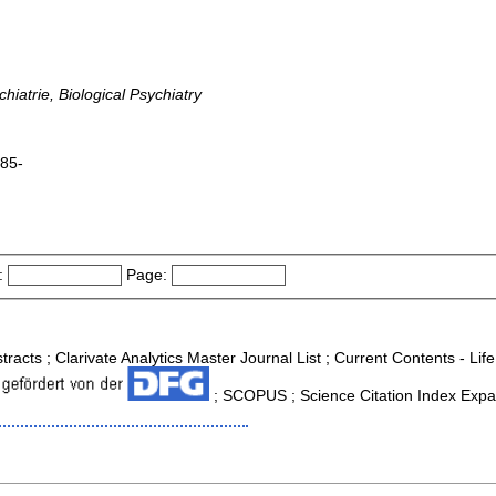
iatrie, Biological Psychiatry
985-
:
Page:
tracts ; Clarivate Analytics Master Journal List ; Current Contents - Li
; SCOPUS ; Science Citation Index Expa