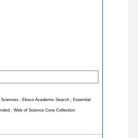
fe Sciences ; Ebsco Academic Search ; Essential
nded ; Web of Science Core Collection