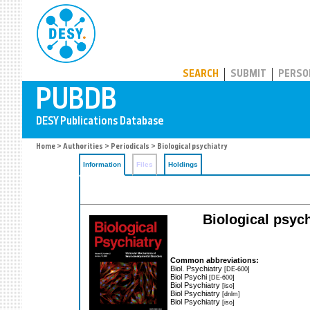
PUBDB
SEARCH
SUBMIT
PERSO
Home
>
Authorities
>
Periodicals
> Biological psychiatry
Information
Files
Holdings
Biological psych
Common abbreviations:
Biol. Psychiatry
[DE-600]
Biol Psychi
[DE-600]
Biol Psychiatry
[iso]
Biol Psychiatry
[dnlm]
Biol Psychiatry
[iso]