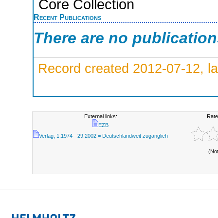
Core Collection
Recent Publications
There are no publicatio
Record created 2012-07-12, la
External links:
Rate
EZB
Verlag; 1.1974 - 29.2002 = Deutschlandweit zugänglich
(No