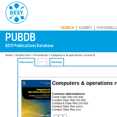
PUBDB
SEARCH
SUBMIT
PERSONALI
Home
>
Authorities
>
Periodicals
> Computers & operations research
Information
Files
Holdings
Computers & operations re
Common abbreviations:
Comp Oper Res
[DE-600]
Comput Oper Res
[DE-600]
Comput & Oper Res
[DE-600]
Comput Oper Res
[dnlm]
Comput Oper Res
[iso]