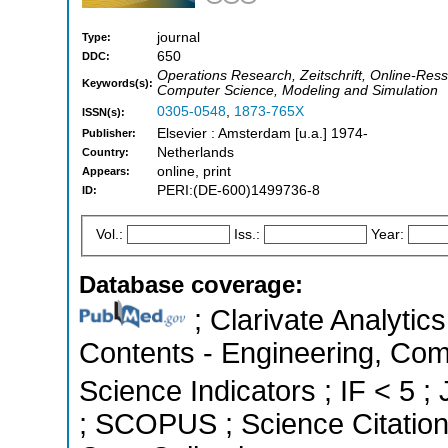
journal
Type:
650
DDC:
Operations Research, Zeitschrift, Online-R
Keywords(s):
Computer Science, Modeling and Simulation
0305-0548
,
1873-765X
ISSN(s):
Elsevier : Amsterdam [u.a.] 1974-
Publisher:
Netherlands
Country:
online, print
Appears:
PERI:(DE-600)1499736-8
ID:
Vol.:
Iss.:
Year:
Database coverage:
; Clarivate Analytics
Contents - Engineering, Com
Science Indicators ; IF < 5 ;
; SCOPUS ; Science Citatio