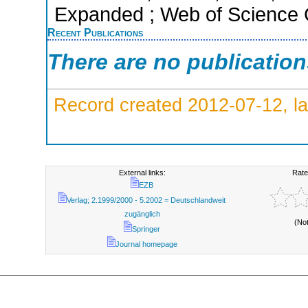
Expanded ; Web of Science C
Recent Publications
There are no publicatio
Record created 2012-07-12, la
External links:
Rate
EZB
Verlag; 2.1999/2000 - 5.2002 = Deutschlandweit
zugänglich
(No
Springer
Journal homepage