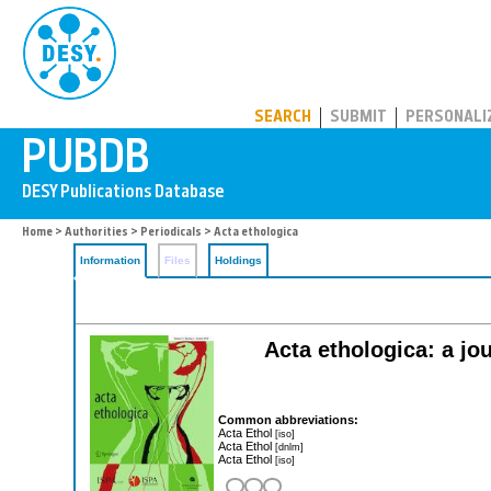
PUBDB
SEARCH
SUBMIT
PERSONALI
Home
>
Authorities
>
Periodicals
> Acta ethologica
Information
Files
Holdings
Acta ethologica: a jou
Common abbreviations:
Acta Ethol
[iso]
Acta Ethol
[dnlm]
Acta Ethol
[iso]