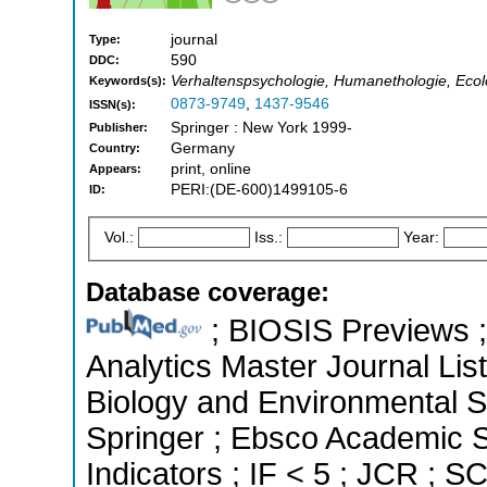
journal
Type:
590
DDC:
Verhaltenspsychologie, Humanethologie, Ecol
Keywords(s):
0873-9749
,
1437-9546
ISSN(s):
Springer : New York 1999-
Publisher:
Germany
Country:
print, online
Appears:
PERI:(DE-600)1499105-6
ID:
Vol.:
Iss.:
Year:
Database coverage:
; BIOSIS Previews ; 
Analytics Master Journal List
Biology and Environmental 
Springer ; Ebsco Academic S
Indicators ; IF < 5 ; JCR ; 