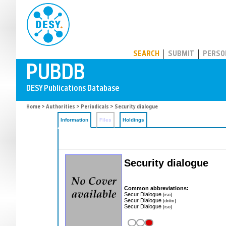
PUBDB
SEARCH
SUBMIT
PERSO
Home
>
Authorities
>
Periodicals
> Security dialogue
Information
Files
Holdings
Security dialogue
Common abbreviations:
Secur Dialogue
[iso]
Secur Dialogue
[dnlm]
Secur Dialogue
[iso]