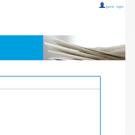
guest ::
login