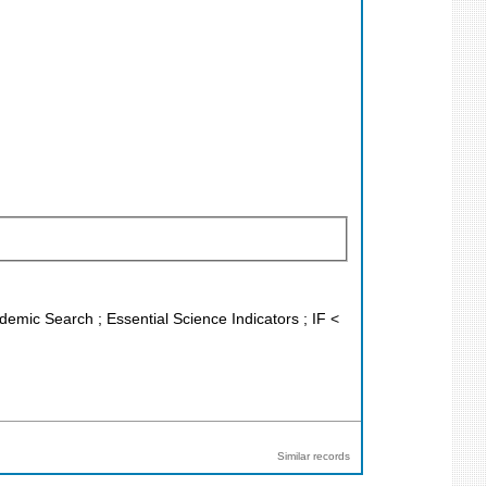
demic Search ; Essential Science Indicators ; IF <
Similar records