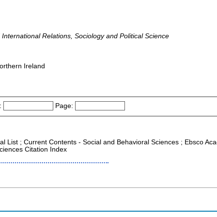
d International Relations, Sociology and Political Science
orthern Ireland
:
Page:
al List ; Current Contents - Social and Behavioral Sciences ; Ebsco Aca
ciences Citation Index