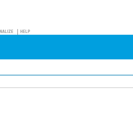
NALIZE
HELP