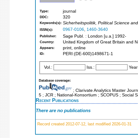
journal
Type:
320
DDC:
Sicherheitspolitik, Political Science an
Keywords(s):
0967-0106
,
1460-3640
ISSN(s):
Sage Publ. : London [u.a.] 1992-
Publisher:
United Kingdom of Great Britain and N
Country:
print, online
Appears:
PERI:(DE-600)1498671-1
ID:
Vol.:
Iss.:
Year
Database coverage:
; Clarivate Analytics Master Journ
5 ; JCR ; National-Konsortium ; SCOPUS ; Social S
Recent Publications
There are no publications
Record created 2012-07-12, last modified 2026-01-31