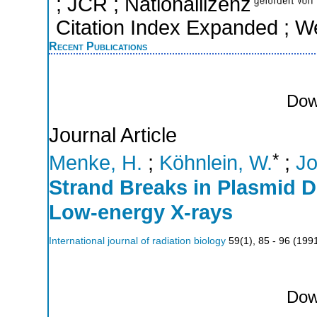
; JCR ; Nationallizenz
Citation Index Expanded ; W
Recent Publications
Dow
Journal Article
*
Menke, H.
;
Köhnlein, W.
;
Jo
Strand Breaks in Plasmid D
Low-energy X-rays
International journal of radiation biology
59
(
1
),
85 - 96
(
199
Dow