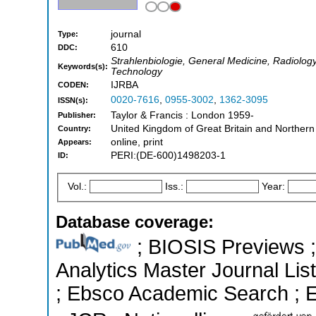
journal
Type:
610
DDC:
Strahlenbiologie, General Medicine, Radiolog
Keywords(s):
Technology
IJRBA
CODEN:
0020-7616
,
0955-3002
,
1362-3095
ISSN(s):
Taylor & Francis : London 1959-
Publisher:
United Kingdom of Great Britain and Northern
Country:
online, print
Appears:
PERI:(DE-600)1498203-1
ID:
Vol.:
Iss.:
Year:
Database coverage:
; BIOSIS Previews ; 
Analytics Master Journal List
; Ebsco Academic Search ; Es