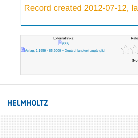
Record created 2012-07-12, la
External links:
Rate
EZB
Verlag; 1.1959 - 85.2009 = Deutschlandweit zugänglich
(No