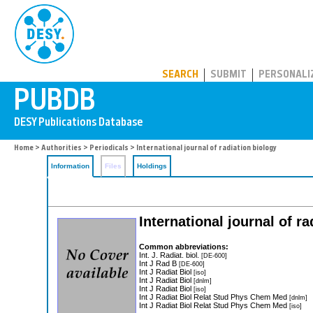
PUBDB
SEARCH
SUBMIT
PERSONALI
Home
>
Authorities
>
Periodicals
> International journal of radiation biology
Information
Files
Holdings
International journal of ra
Common abbreviations:
Int. J. Radiat. biol.
[DE-600]
Int J Rad B
[DE-600]
Int J Radiat Biol
[iso]
Int J Radiat Biol
[dnlm]
Int J Radiat Biol
[iso]
Int J Radiat Biol Relat Stud Phys Chem Med
[dnlm]
Int J Radiat Biol Relat Stud Phys Chem Med
[iso]