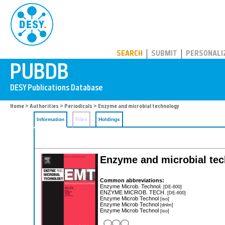
PUBDB
SEARCH
SUBMIT
PERSONALI
Home
>
Authorities
>
Periodicals
> Enzyme and microbial technology
Information
Files
Holdings
Enzyme and microbial tec
Common abbreviations:
Enzyme Microb. Technol.
[DE-600]
ENZYME MICROB. TECH.
[DE-600]
Enzyme Microb Technol
[iso]
Enzyme Microb Technol
[dnlm]
Enzyme Microb Technol
[iso]