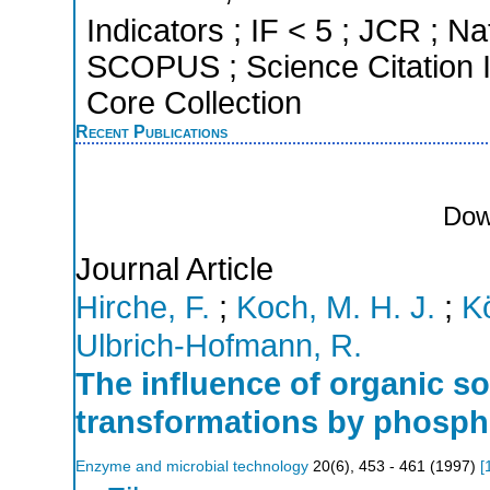
Indicators ; IF < 5 ; JCR ; Na
SCOPUS ; Science Citation 
Core Collection
Recent Publications
Dow
Journal Article
Hirche, F.
;
Koch, M. H. J.
;
Kö
Ulbrich-Hofmann, R.
The influence of organic s
transformations by phosph
Enzyme and microbial technology
20
(
6
),
453 - 461
(
1997
)
[