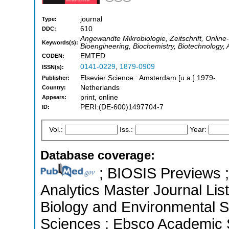
journal
Type:
610
DDC:
Angewandte Mikrobiologie, Zeitschrift, Online
Keywords(s):
Bioengineering, Biochemistry, Biotechnology,
EMTED
CODEN:
0141-0229
,
1879-0909
ISSN(s):
Elsevier Science : Amsterdam [u.a.] 1979-
Publisher:
Netherlands
Country:
print, online
Appears:
PERI:(DE-600)1497704-7
ID:
Vol.:
Iss.:
Year:
Database coverage:
; BIOSIS Previews ; 
Analytics Master Journal List
Biology and Environmental Sc
Sciences ; Ebsco Academic S