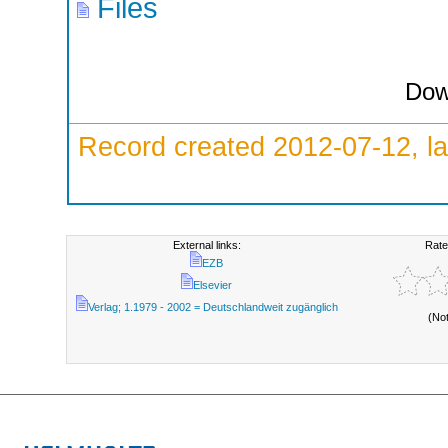
Files
Dow
Record created 2012-07-12, la
External links:
Rate
EZB
Elsevier
Verlag; 1.1979 - 2002 = Deutschlandweit zugänglich
(No