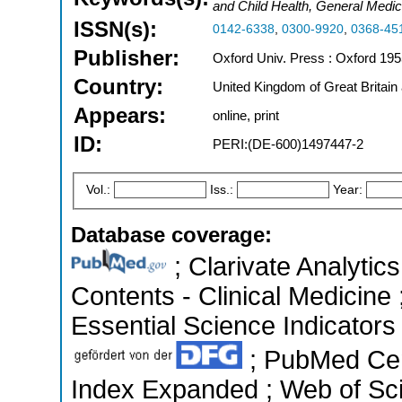
and Child Health, General Medic
ISSN(s):
0142-6338
,
0300-9920
,
0368-45
Publisher:
Oxford Univ. Press : Oxford 195
Country:
United Kingdom of Great Britain
Appears:
online, print
ID:
PERI:(DE-600)1497447-2
Vol.:
Iss.:
Year:
Database coverage:
; Clarivate Analytics
Contents - Clinical Medicine
Essential Science Indicators 
; PubMed Cen
Index Expanded ; Web of Sci