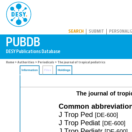
PUBDB
SEARCH
SUBMIT
PERSONALI
Home
>
Authorities
>
Periodicals
> The journal of tropical pediatrics
Information
Files
Holdings
The journal of tropi
Common abbreviation
J Trop Ped
[DE-600]
J Trop Pediat
[DE-600]
J Trop Pediatr
[DE-600]