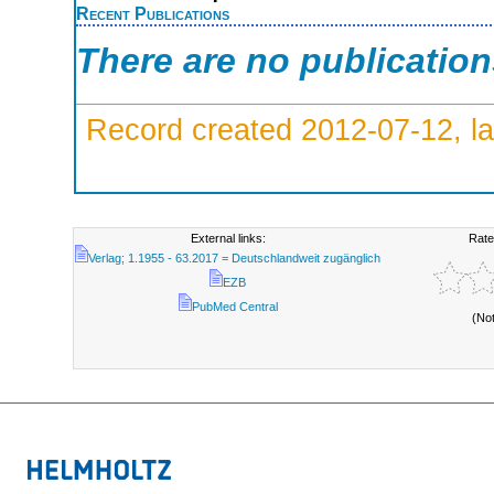
Recent Publications
There are no publicatio
Record created 2012-07-12, la
External links:
Rate
Verlag; 1.1955 - 63.2017 = Deutschlandweit zugänglich
EZB
PubMed Central
(No