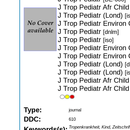
J Trop Pediatr Afr Chil
J Trop Pediatr (Lond)
[i
J Trop Pediatr Environ 
J Trop Pediatr
[dnlm]
J Trop Pediatr
[iso]
J Trop Pediatr Environ 
J Trop Pediatr Environ 
J Trop Pediatr (Lond)
[
J Trop Pediatr (Lond)
[i
J Trop Pediatr Afr Chil
J Trop Pediatr Afr Chil
Type:
journal
DDC:
610
Tropenkrankheit, Kind, Zeitschri
Keywords(s):