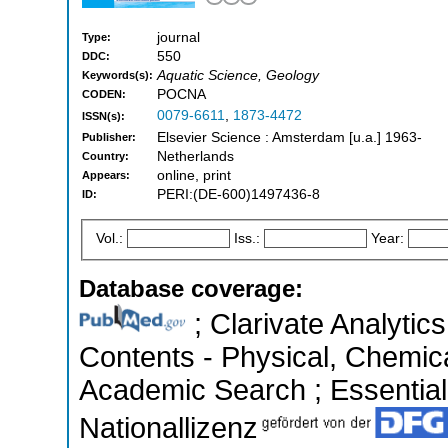
journal
Type:
550
DDC:
Aquatic Science, Geology
Keywords(s):
POCNA
CODEN:
0079-6611
,
1873-4472
ISSN(s):
Elsevier Science : Amsterdam [u.a.] 1963-
Publisher:
Netherlands
Country:
online, print
Appears:
PERI:(DE-600)1497436-8
ID:
Vol.:
Iss.:
Year:
Database coverage:
; Clarivate Analytics
Contents - Physical, Chemic
Academic Search ; Essential 
Nationallizenz