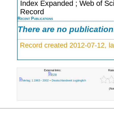
Index Expanded ; Web of Sci
Record
Recent Publications
There are no publicatio
Record created 2012-07-12, la
External links:
Rate
EZB
Verlag; 1.1963 - 2002 = Deutschlandweit zugänglich
(No