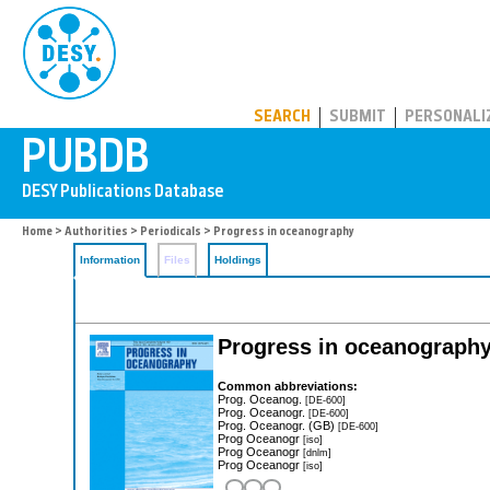
PUBDB
SEARCH
SUBMIT
PERSONALI
Home
>
Authorities
>
Periodicals
> Progress in oceanography
Information
Files
Holdings
Progress in oceanograph
Common abbreviations:
Prog. Oceanog.
[DE-600]
Prog. Oceanogr.
[DE-600]
Prog. Oceanogr. (GB)
[DE-600]
Prog Oceanogr
[iso]
Prog Oceanogr
[dnlm]
Prog Oceanogr
[iso]