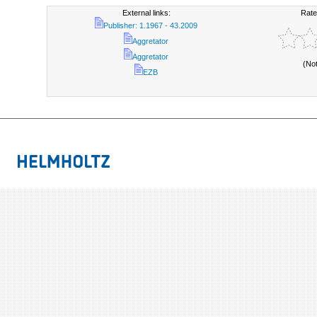
External links:
Rate
Publisher: 1.1967 - 43.2009
Aggretator
Aggretator
(No
EZB