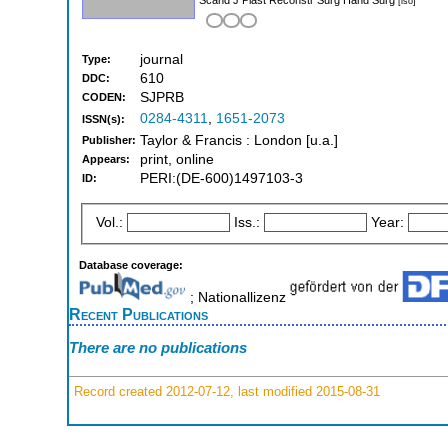
[iso]
journal
Type:
610
DDC:
SJPRB
CODEN:
0284-4311
,
1651-2073
ISSN(s):
Taylor & Francis : London [u.a.]
Publisher:
print, online
Appears:
PERI:(DE-600)1497103-3
ID:
Vol.:
Iss.:
Year:
Database coverage:
; Nationallizenz
Recent Publications
There are no publications
Record created 2012-07-12, last modified 2015-08-31