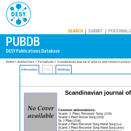
PUBDB
SEARCH
SUBMIT
PERSONALI
Home
>
Authorities
>
Periodicals
> Scandinavian journal of plastic and reconstructive
Information
Files
Holdings
Scandinavian journal of
Common abbreviations:
Scand. J. Plast. Reconstr. Surg.
[ZDB]
Scand J Plast Recon Surg
[ZDB]
Sc J Plast
[ZDB]
Scand J Plast Reconstr Surg Hand Surg
[iso]
Scand J Plast Reconstr Surg Hand Surg
[dnlm]
Scand J Plast Reconstr Surg Hand Surg