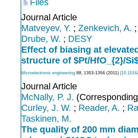
Files
Journal Article
Matveyev, Y.
;
Zenkevich, A.
Drube, W.
;
DESY
Effect of biasing at elevat
structure of $Pt/HfO_{2}/Si
Microelectronic engineering
88
,
1353-1356
(
2011
)
[
10.1016
Journal Article
McNally, P. J.
(Corresponding
Curley, J. W.
;
Reader, A.
;
Ra
Taskinen, M.
The quality of 200 mm diame