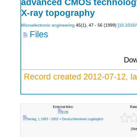
advanced CMOS technology
X-ray topography
Microelectronic engineering
45
(
1
),
47 - 56
(
1999
)
[
10.1016/
Files
Dow
Record created 2012-07-12, la
External links:
Rate
EZB
Verlag; 1.1983 - 2002 = Deutschlandweit zugänglich
(No