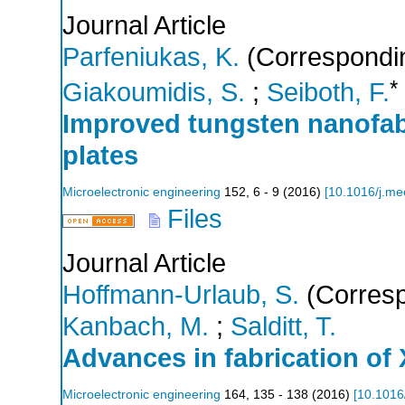
Journal Article
Parfeniukas, K.
(Correspondin
*
Giakoumidis, S.
;
Seiboth, F.
Improved tungsten nanofabr
plates
Microelectronic engineering
152
,
6 - 9
(
2016
)
[
10.1016/j.me
Files
Journal Article
Hoffmann-Urlaub, S.
(Corresp
Kanbach, M.
;
Salditt, T.
Advances in fabrication of
Microelectronic engineering
164
,
135 - 138
(
2016
)
[
10.1016