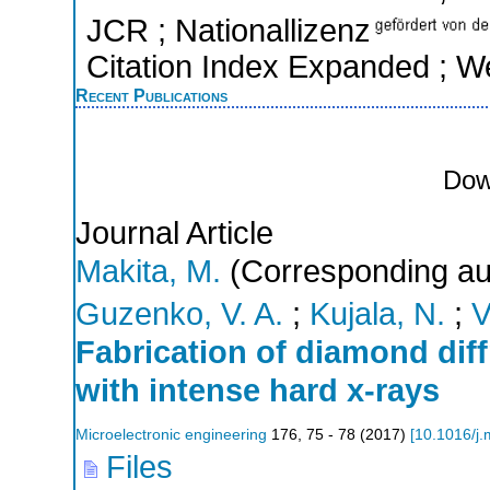
JCR ; Nationallizenz
Citation Index Expanded ; W
Recent Publications
Dow
Journal Article
Makita, M.
(Corresponding au
Guzenko, V. A.
;
Kujala, N.
;
V
Fabrication of diamond diff
with intense hard x-rays
Microelectronic engineering
176
,
75 - 78
(
2017
)
[
10.1016/j
Files