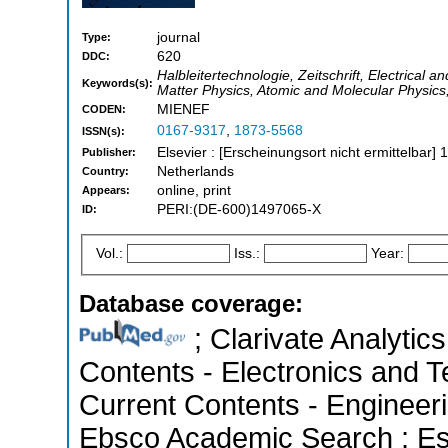
journal
Type:
620
DDC:
Halbleitertechnologie, Zeitschrift, Electrical
Keywords(s):
Matter Physics, Atomic and Molecular Physics,
MIENEF
CODEN:
0167-9317
,
1873-5568
ISSN(s):
Elsevier : [Erscheinungsort nicht ermittelbar] 
Publisher:
Netherlands
Country:
online, print
Appears:
PERI:(DE-600)1497065-X
ID:
Vol.:
Iss.:
Year:
Database coverage:
; Clarivate Analytics
Contents - Electronics and T
Current Contents - Engineer
Ebsco Academic Search ; Esse