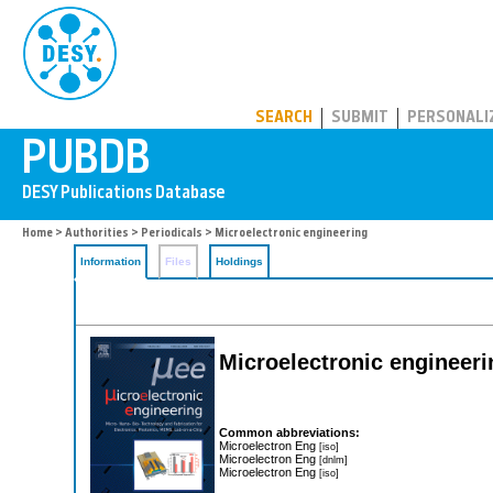
PUBDB
SEARCH
SUBMIT
PERSONALI
Home
>
Authorities
>
Periodicals
> Microelectronic engineering
Information
Files
Holdings
Microelectronic engineeri
Common abbreviations:
Microelectron Eng
[iso]
Microelectron Eng
[dnlm]
Microelectron Eng
[iso]