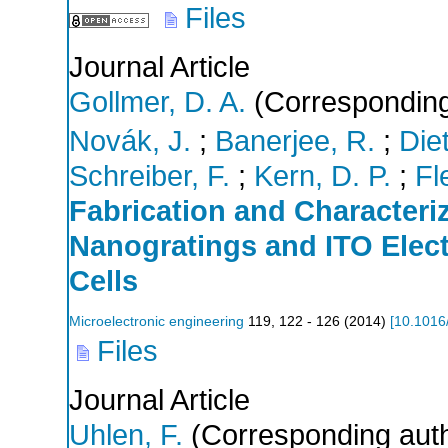
Files
Journal Article
Gollmer, D. A.
(Corresponding
Novák, J.
;
Banerjee, R.
;
Diet
Schreiber, F.
;
Kern, D. P.
;
Fl
Fabrication and Characteri
Nanogratings and ITO Elect
Cells
Microelectronic engineering
119
,
122 - 126
(
2014
)
[
10.1016
Files
Journal Article
Uhlen, F.
(Corresponding aut