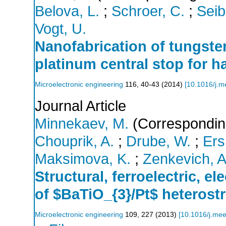
Belova, L.
;
Schroer, C.
;
Seib
Vogt, U.
Nanofabrication of tungste
platinum central stop for h
Microelectronic engineering
116
,
40-43
(
2014
)
[
10.1016/j.m
Journal Article
Minnekaev, M.
(Correspondin
Chouprik, A.
;
Drube, W.
;
Ers
Maksimova, K.
;
Zenkevich, A
Structural, ferroelectric, e
of $BaTiO_{3}/Pt$ heteros
Microelectronic engineering
109
,
227
(
2013
)
[
10.1016/j.me